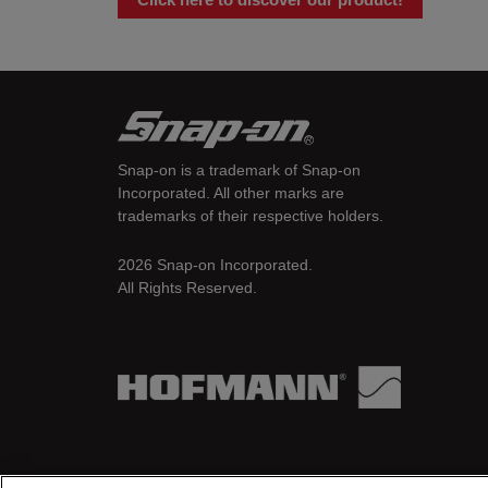
Snap-on is a trademark of Snap-on
Incorporated. All other marks are
trademarks of their respective holders.
2026 Snap-on Incorporated.
All Rights Reserved.