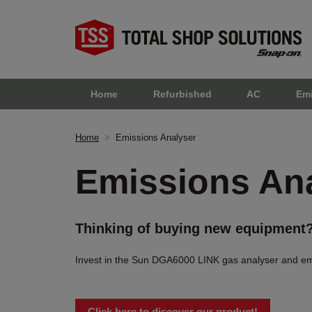
Home
Refurbished
AC
Em
Home
>
Emissions Analyser
Emissions An
Thinking of buying new equipment
Invest in the Sun DGA6000 LINK gas analyser and emiss
Click here to discover our product!