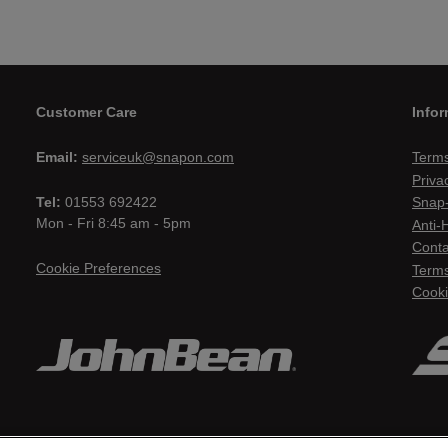
Customer Care
Infor
Email:
serviceuk@snapon.com
Terms
Priva
Tel:
01553 692422
Snap-
Mon - Fri 8:45 am - 5pm
Anti-
Conta
Cookie Preferences
Terms
Cooki