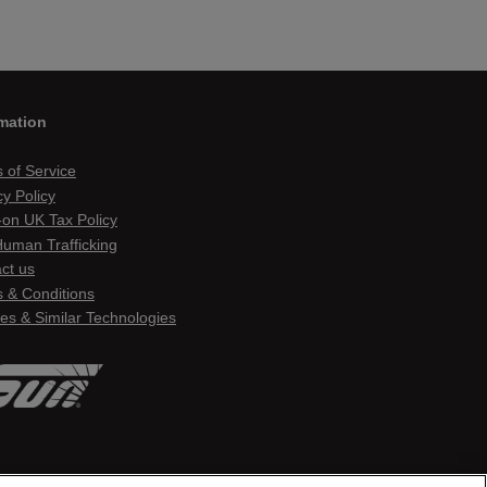
mation
 of Service
cy Policy
on UK Tax Policy
Human Trafficking
ct us
 & Conditions
es & Similar Technologies