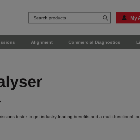
My 
issions
Alignment
Commercial Diagnostics
L
alyser
?
ions tester to get industry-leading benefits and a multi-functional to