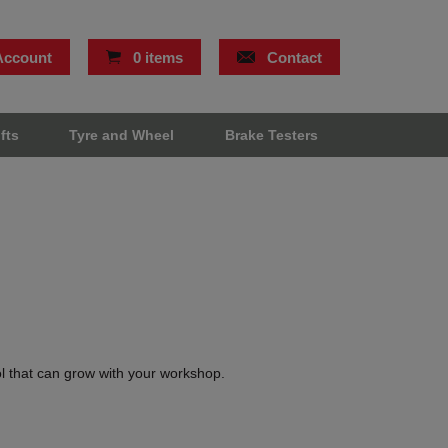
Account
0 items
Contact
ifts
Tyre and Wheel
Brake Testers
ol that can grow with your workshop.