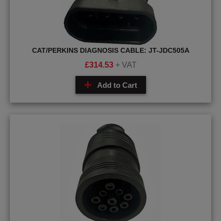
CAT/PERKINS DIAGNOSIS CABLE: JT-JDC505A
£
314.53
+ VAT
Add to Cart