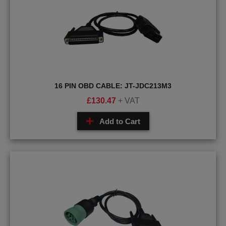
16 PIN OBD CABLE: JT-JDC213M3
£
130.47
+ VAT
Add to Cart