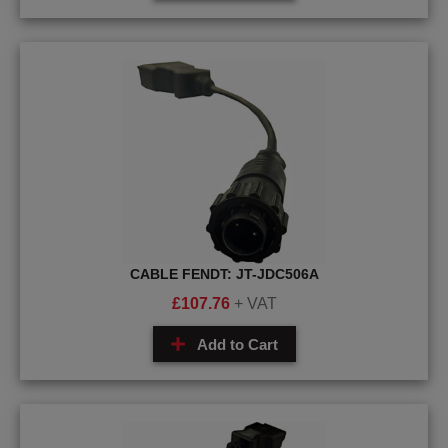
CABLE FENDT: JT-JDC506A
£
107.76
+ VAT
Add to Cart