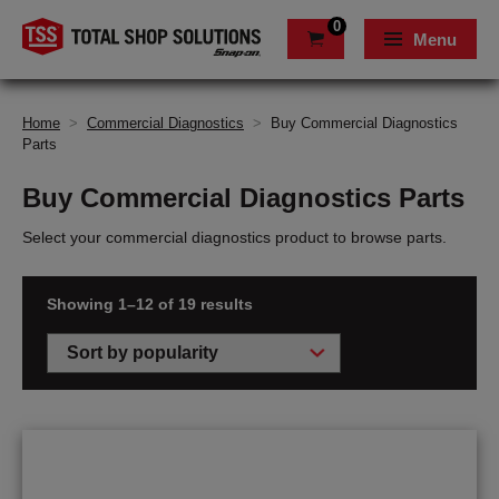
0
Menu
Home
>
Commercial Diagnostics
>
Buy Commercial Diagnostics
Parts
Buy Commercial Diagnostics Parts
Select your commercial diagnostics product to browse parts.
Showing 1–12 of 19 results