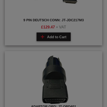
9 PIN DEUTSCH CONN: JT-JDC217M3
£
129.47
+ VAT
Add to Cart
ADAPTOR OBD: JT-OBD401