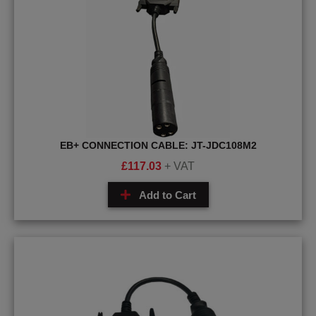
EB+ CONNECTION CABLE: JT-JDC108M2
£
117.03
+ VAT
Add to Cart