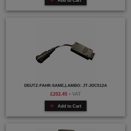
Add to Cart
DEUTZ-FAHR-SAME,LAMBO: JT-JDC512A
£
202.45
+ VAT
Add to Cart