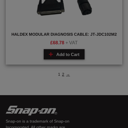
HALDEX MODULAR DIAGNOSIS CABLE: JT-JDC102M2
£
68.78
+ VAT
Add to Cart
1
2
→
Snap-on is a trademark of Snap-on
Incorporated. All other marks are