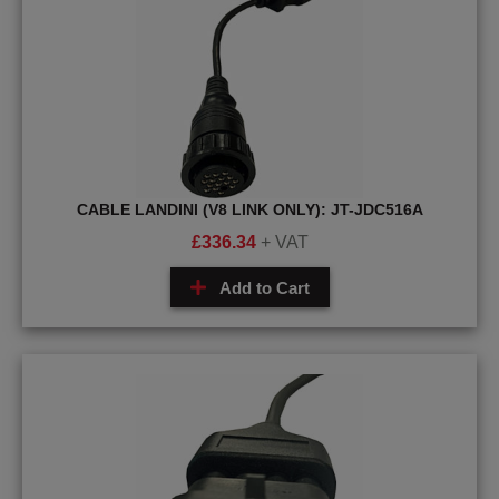
CABLE LANDINI (V8 LINK ONLY): JT-JDC516A
£
336.34
+ VAT
Add to Cart