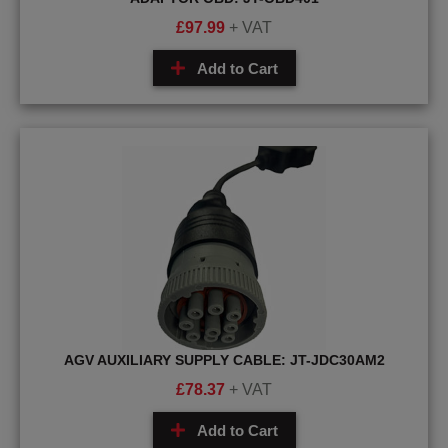
£
97.99
+ VAT
Add to Cart
AGV AUXILIARY SUPPLY CABLE: JT-JDC30AM2
£
78.37
+ VAT
Add to Cart