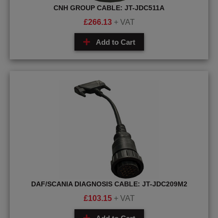
CNH GROUP CABLE: JT-JDC511A
£
266.13
+ VAT
Add to Cart
DAF/SCANIA DIAGNOSIS CABLE: JT-JDC209M2
£
103.15
+ VAT