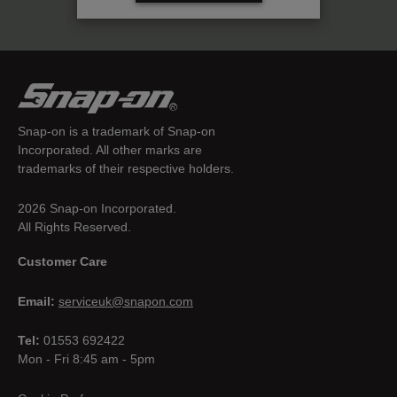
Snap-on is a trademark of Snap-on
Incorporated. All other marks are
trademarks of their respective holders.
2026 Snap-on Incorporated.
All Rights Reserved.
Customer Care
Email:
serviceuk@snapon.com
Tel:
01553 692422
Mon - Fri 8:45 am - 5pm