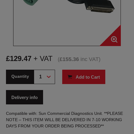
£
129.47
+ VAT
(
£
155.36
inc VAT
)
Quantity
Add to Cart
Delivery info
Compatible with: Sun Commercial Diagnostics Unit. **PLEASE
NOTE – THIS ITEM WILL BE DELIVERED IN 7-10 WORKING
DAYS FROM YOUR ORDER BEING PROCESSED**