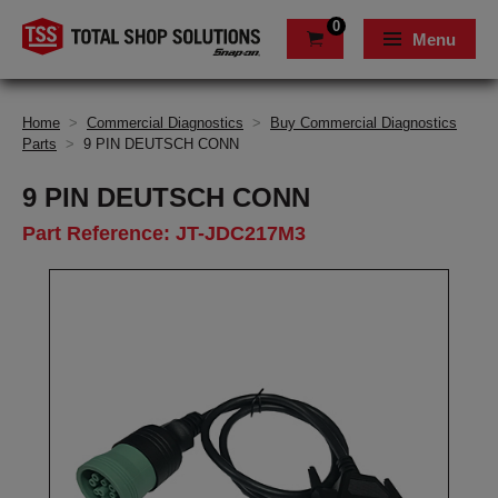
0
Menu
Home
>
Commercial Diagnostics
>
Buy Commercial Diagnostics
Parts
>
9 PIN DEUTSCH CONN
9 PIN DEUTSCH CONN
Part Reference: JT-JDC217M3