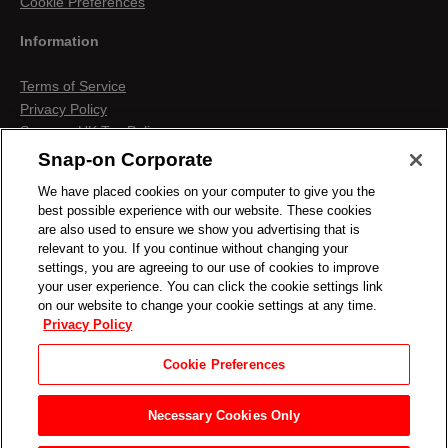
Cookie Preferences
Information
Terms of Service
Privacy Policy
Snap-on UK Tax Policy
Anti-Human Trafficking
Snap-on Corporate
Contact us
We have placed cookies on your computer to give you the
Terms & Conditions
best possible experience with our website. These cookies
Cookies & Similar Technologies
are also used to ensure we show you advertising that is
relevant to you. If you continue without changing your
settings, you are agreeing to our use of cookies to improve
your user experience. You can click the cookie settings link
on our website to change your cookie settings at any time.
Privacy Policy
Cookie Preferences
Necessary Cookies Only