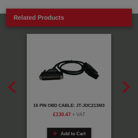
Related Products
OSIS
16 PIN OBD CABLE: JT-JDC213M3
DAF/
2
£
130.47
+ VAT
Add to Cart