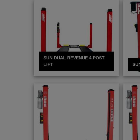
SUN DUAL REVENUE 4 POST
LIFT
SU