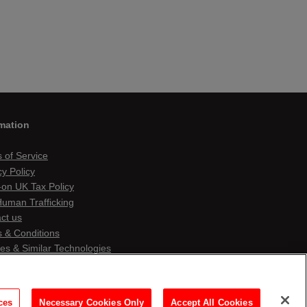
mation
 of Service
cy Policy
on UK Tax Policy
Human Trafficking
ct us
 & Conditions
es & Similar Technologies
ces
Necessary Cookies Only
Accept All Cookies