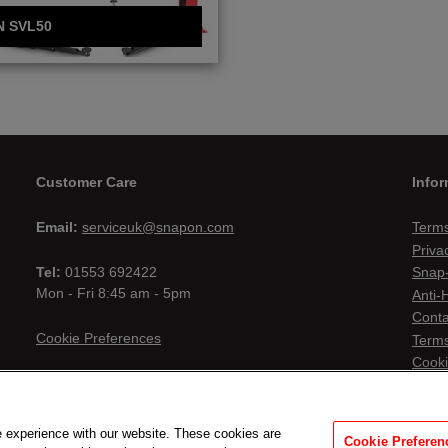
N SVL50
Customer Care
Infor
Email:
serviceuk@snapon.com
Terms
Priva
Tel:
01553 692422
Snap-
Mon - Fri 8:45 am - 5pm
Anti-
Conta
Cookie Preferences
Terms
Cooki
 experience with our website. These cookies are
Cookie Preferen