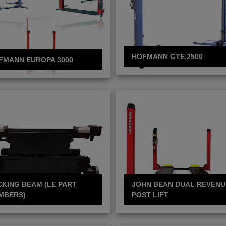
HOFMANN GTE 2500
FMANN EUROPA 3000
CKING BEAM (LE PART
JOHN BEAN DUAL REVENU
MBERS)
POST LIFT