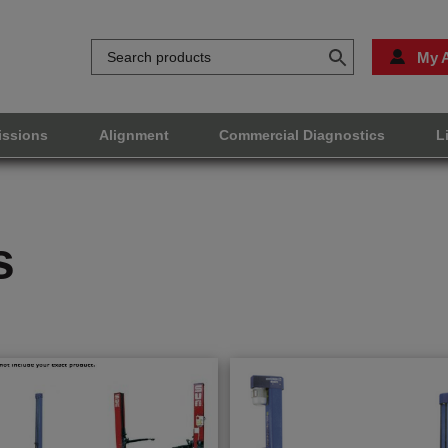
My 
issions
Alignment
Commercial Diagnostics
L
s