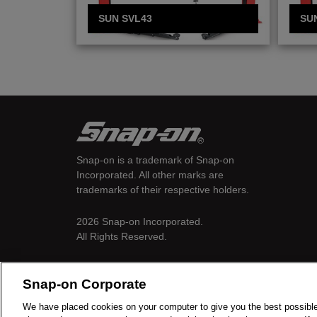
SUN SVL43
SU
Snap-on is a trademark of Snap-on
Incorporated. All other marks are
trademarks of their respective holders.
2026 Snap-on Incorporated.
All Rights Reserved.
Snap-on Corporate
We have placed cookies on your computer to give you the best possible