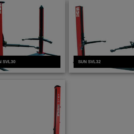
N SVL30
SUN SVL32