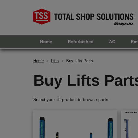
Home
Refurbished
AC
Em
Home
>
Lifts
>
Buy Lifts Parts
Buy Lifts Part
Select your lift product to browse parts.