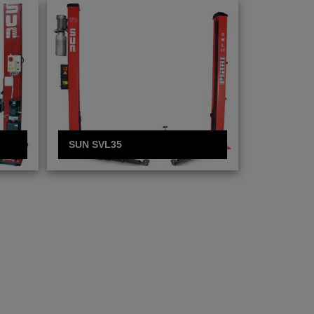
SUN SVL35