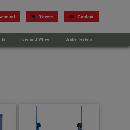
Account
0 items
Contact
ifts
Tyre and Wheel
Brake Testers