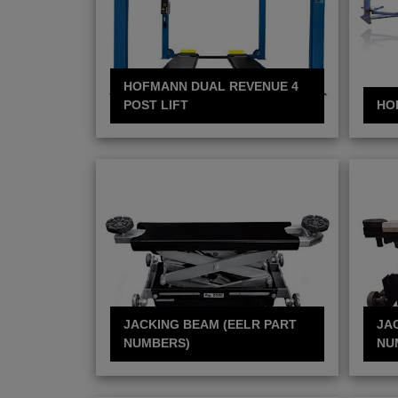
HOFMANN DUAL REVENUE 4
POST LIFT
HO
JACKING BEAM (EELR PART
JA
NUMBERS)
NU