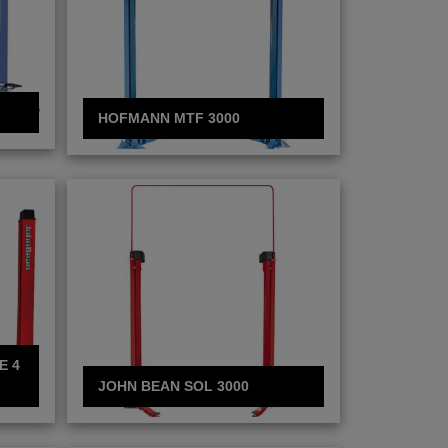
HOFMANN MTF 3000
E 4
JOHN BEAN SOL 3000