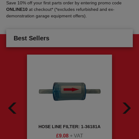
Save 10% off your first parts order by entering promo code
ONLINE10
at checkout* (*excludes refurbished and ex-
demonstration garage equipment offers).
Best Sellers
ING
HOSE LINE FILTER: 1-36181A
RIM P
£
9.08
+ VAT