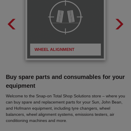
WHEEL ALIGNMENT
BRA
Buy spare parts and consumables for your
equipment
Welcome to the Snap-on Total Shop Solutions store – where you
can buy spare and replacement parts for your Sun, John Bean,
and Hofmann equipment, including tyre changers, wheel
balancers, wheel alignment systems, emissions testers, air
conditioning machines and more.