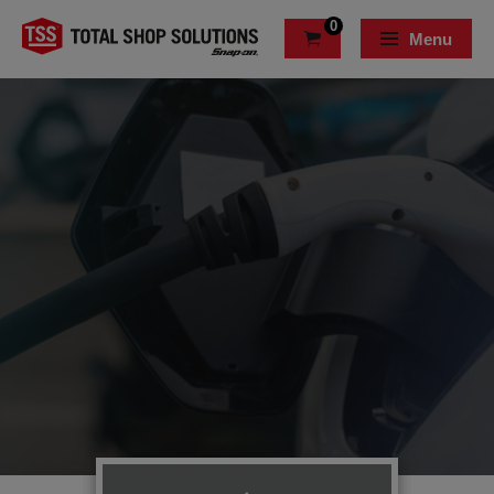
0
Menu