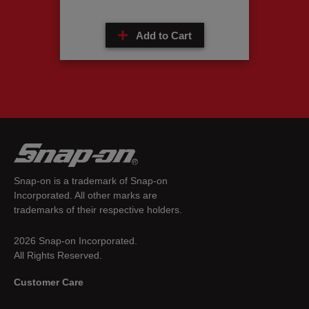
Add to Cart
Snap-on is a trademark of Snap-on
Incorporated. All other marks are
trademarks of their respective holders.
2026 Snap-on Incorporated.
All Rights Reserved.
Customer Care