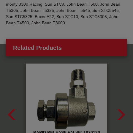
monty 3300 Racing, Sun STC9, John Bean T500, John Bean
T5305, John Bean T5325, John Bean T5545, Sun STC5545,
Sun STC5325, Boxer A22, Sun STC10, Sun STC5305, John
Bean T4500, John Bean T3000
Related Products
RE:
RAPID RELEASE VALVE: 1970130
PNEU