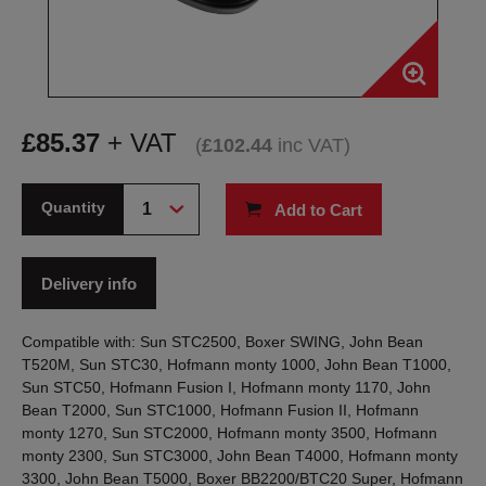
£
85.37
+ VAT
(
£
102.44
inc VAT
)
Quantity
Add to Cart
Delivery info
Compatible with: Sun STC2500, Boxer SWING, John Bean
T520M, Sun STC30, Hofmann monty 1000, John Bean T1000,
Sun STC50, Hofmann Fusion I, Hofmann monty 1170, John
Bean T2000, Sun STC1000, Hofmann Fusion II, Hofmann
monty 1270, Sun STC2000, Hofmann monty 3500, Hofmann
monty 2300, Sun STC3000, John Bean T4000, Hofmann monty
3300, John Bean T5000, Boxer BB2200/BTC20 Super, Hofmann