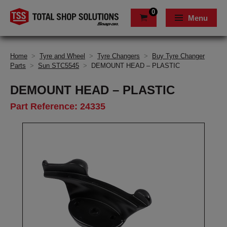
0
Menu
Home
>
Tyre and Wheel
>
Tyre Changers
>
Buy Tyre Changer
Parts
>
Sun STC5545
>
DEMOUNT HEAD – PLASTIC
DEMOUNT HEAD – PLASTIC
Part Reference: 24335