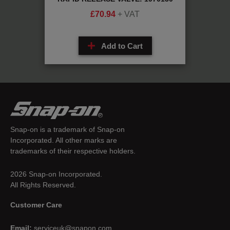
£
70.94
+ VAT
Add to Cart
Snap-on is a trademark of Snap-on
Incorporated. All other marks are
trademarks of their respective holders.
2026 Snap-on Incorporated.
All Rights Reserved.
Customer Care
Email:
serviceuk@snapon.com