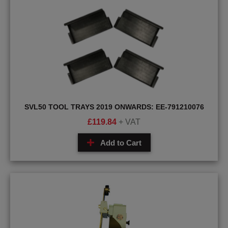
SVL50 TOOL TRAYS 2019 ONWARDS: EE-791210076
£
119.84
+ VAT
Add to Cart