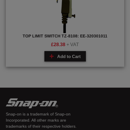
TOP LIMIT SWITCH TZ-8108: EE-320301011
£
28.38
+ VAT
Add to Cart
Snap-on is a trademark of Snap-on
Incorporated. All other marks are
trademarks of their respective holders.