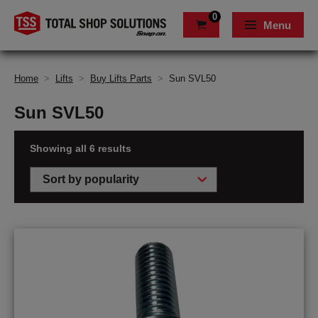
0
Menu
Home
>
Lifts
>
Buy Lifts Parts
>
Sun SVL50
Sun SVL50
Showing all 6 results