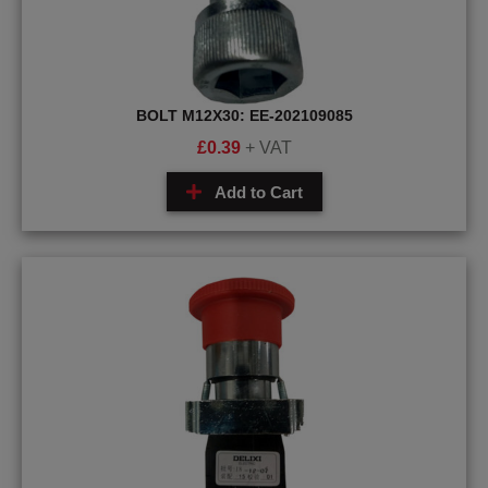
BOLT M12X30: EE-202109085
£
0.39
+ VAT
Add to Cart