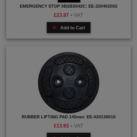
EMERGENCY STOP XB2BS542C: EE-320402002
£
23.97
+ VAT
Add to Cart
RUBBER LIFTING PAD 140mm: EE-420130010
£
13.93
+ VAT