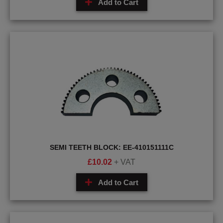
Add to Cart
SEMI TEETH BLOCK: EE-410151111C
£
10.02
+ VAT
Add to Cart