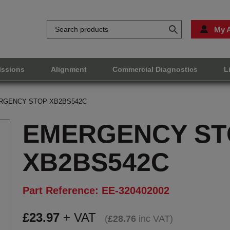
My 
issions
Alignment
Commercial Diagnostics
L
RGENCY STOP XB2BS542C
EMERGENCY ST
XB2BS542C
Part Reference: EE-320402002
£
23.97
+ VAT
(
£
28.76
inc VAT
)