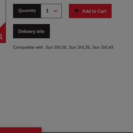
Quantity
Add to Cart
Delivery info
Compatible with: Sun SVL50, Sun SVL35, Sun SVL43