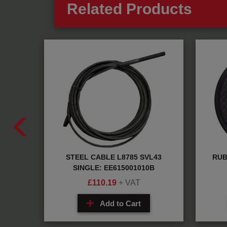
Related Products
aring:
STEEL CABLE L8785 SVL43
RUB
SINGLE: EE615001010B
£
110.19
+ VAT
Add to Cart