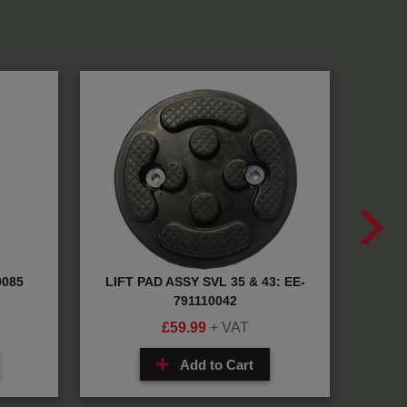
9085
LIFT PAD ASSY SVL 35 & 43: EE-
T
791110042
£
59.99
+ VAT
Add to Cart