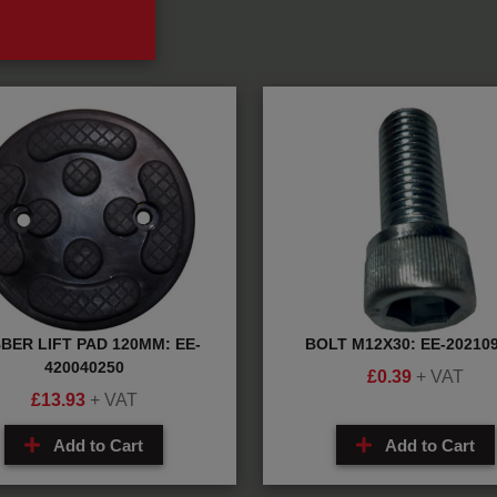
BER LIFT PAD 120MM: EE-
BOLT M12X30: EE-20210
420040250
£
0.39
+ VAT
£
13.93
+ VAT
Add to Cart
Add to Cart