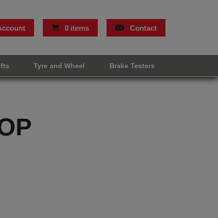
Account
0 items
Contact
ifts
Tyre and Wheel
Brake Testers
OP