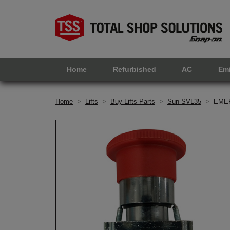
Home
Refurbished
AC
Em
Home
>
Lifts
>
Buy Lifts Parts
>
Sun SVL35
>
EME