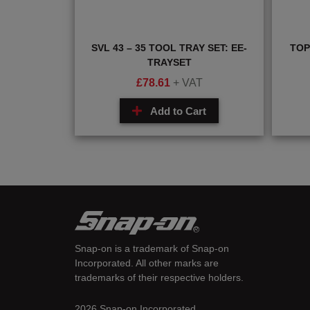
SVL 43 – 35 TOOL TRAY SET: EE-
TOP
TRAYSET
£
78.61
+ VAT
Add to Cart
Snap-on is a trademark of Snap-on
Incorporated. All other marks are
trademarks of their respective holders.
2026 Snap-on Incorporated.