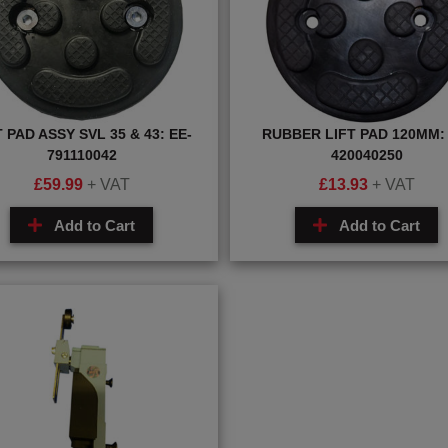
T PAD ASSY SVL 35 & 43: EE-
RUBBER LIFT PAD 120MM: 
791110042
420040250
£
59.99
+ VAT
£
13.93
+ VAT
Add to Cart
Add to Cart