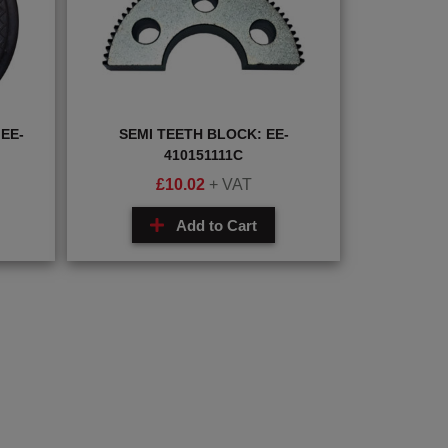
EE-
SEMI TEETH BLOCK: EE-
410151111C
£
10.02
+ VAT
Add to Cart