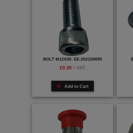
BOLT M12X30: EE-202109085
£
0.39
+ VAT
Add to Cart