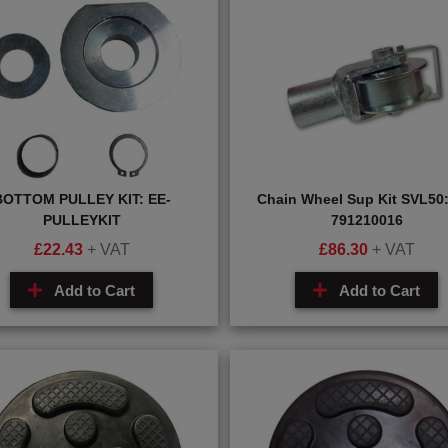
BOTTOM PULLEY KIT: EE-
Chain Wheel Sup Kit SVL50:
PULLEYKIT
791210016
£
22.43
+ VAT
£
86.30
+ VAT
Add to Cart
Add to Cart