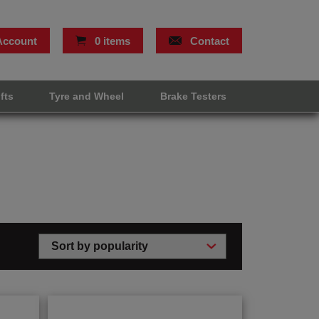
Account
0 items
Contact
ifts
Tyre and Wheel
Brake Testers