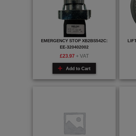
EMERGENCY STOP XB2BS542C:
LIF
EE-320402002
£
23.97
+ VAT
Add to Cart