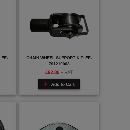
 EE-
CHAIN WHEEL SUPPORT KIT: EE-
791210008
£
92.86
+ VAT
Add to Cart