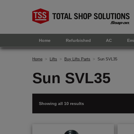
Home
Refurbished
AC
Em
Home
>
Lifts
>
Buy Lifts Parts
>
Sun SVL35
Sun SVL35
Showing all 10 results