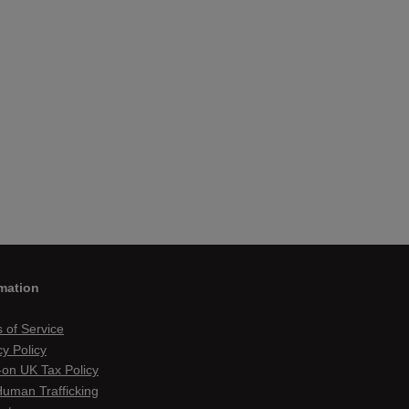
mation
 of Service
cy Policy
on UK Tax Policy
Human Trafficking