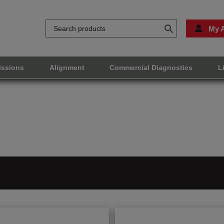
My 
issions
Alignment
Commercial Diagnostics
L