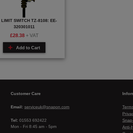
 LIMIT SWITCH TZ-8108: EE-
320301011
£
28.38
+ VAT
Add to Cart
Customer Care
Infor
Email:
serviceuk@snapon.com
Terms
Priva
Tel:
01553 692422
Snap-
Mon - Fri 8:45 am - 5pm
Anti-