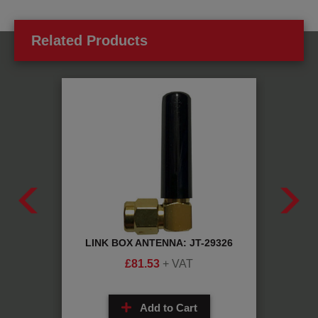
Related Products
JT-
LINK BOX ANTENNA: JT-29326
AGV 
£
81.53
+ VAT
Add to Cart