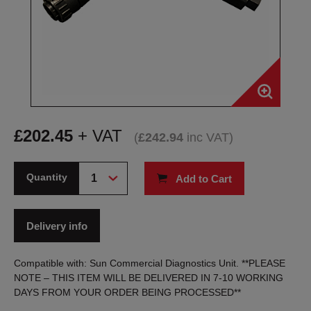
£
202.45
+ VAT
(
£
242.94
inc VAT
)
Quantity
Add to Cart
Delivery info
Compatible with: Sun Commercial Diagnostics Unit. **PLEASE
NOTE – THIS ITEM WILL BE DELIVERED IN 7-10 WORKING
DAYS FROM YOUR ORDER BEING PROCESSED**