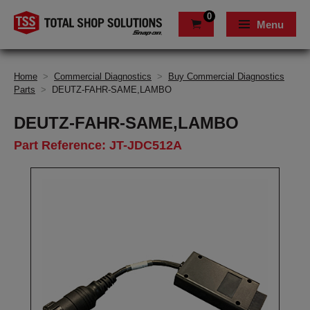
0
Menu
Home
>
Commercial Diagnostics
>
Buy Commercial Diagnostics
Parts
>
DEUTZ-FAHR-SAME,LAMBO
DEUTZ-FAHR-SAME,LAMBO
Part Reference: JT-JDC512A