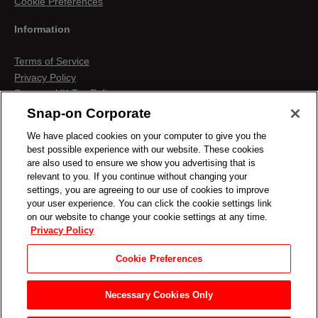
Cookie Preferences
Information
Terms of Service
Privacy Policy
Snap-on UK Tax Policy
Anti-Human Trafficking
Snap-on Corporate
Contact us
We have placed cookies on your computer to give you the
Terms & Conditions
best possible experience with our website. These cookies
Cookies & Similar Technologies
are also used to ensure we show you advertising that is
relevant to you. If you continue without changing your
settings, you are agreeing to our use of cookies to improve
your user experience. You can click the cookie settings link
on our website to change your cookie settings at any time.
Privacy Policy
Cookie Preferences
Necessary Cookies Only