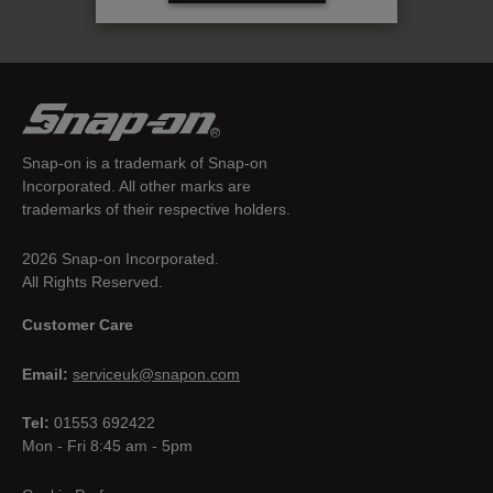
Snap-on is a trademark of Snap-on
Incorporated. All other marks are
trademarks of their respective holders.
2026 Snap-on Incorporated.
All Rights Reserved.
Customer Care
Email:
serviceuk@snapon.com
Tel:
01553 692422
Mon - Fri 8:45 am - 5pm