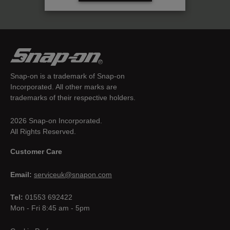
Snap-on is a trademark of Snap-on
Incorporated. All other marks are
trademarks of their respective holders.
2026 Snap-on Incorporated.
All Rights Reserved.
Customer Care
Email:
serviceuk@snapon.com
Tel:
01553 692422
Mon - Fri 8:45 am - 5pm