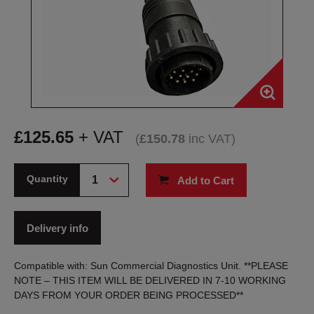
£
125.65
+ VAT
(
£
150.78
inc VAT
)
Quantity
Add to Cart
Delivery info
Compatible with: Sun Commercial Diagnostics Unit. **PLEASE
NOTE – THIS ITEM WILL BE DELIVERED IN 7-10 WORKING
DAYS FROM YOUR ORDER BEING PROCESSED**