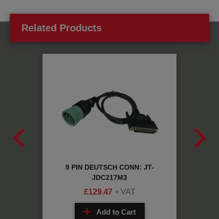
Related Products
ABLE:
9 PIN DEUTSCH CONN: JT-
EB+
JDC217M3
£
129.47
+ VAT
Add to Cart