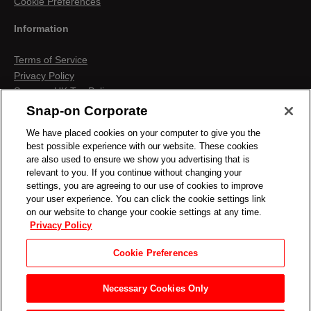
Cookie Preferences
Information
Terms of Service
Privacy Policy
Snap-on UK Tax Policy
Anti-Human Trafficking
Snap-on Corporate
Contact us
We have placed cookies on your computer to give you the
Terms & Conditions
best possible experience with our website. These cookies
Cookies & Similar Technologies
are also used to ensure we show you advertising that is
relevant to you. If you continue without changing your
settings, you are agreeing to our use of cookies to improve
your user experience. You can click the cookie settings link
on our website to change your cookie settings at any time.
Privacy Policy
Cookie Preferences
Necessary Cookies Only