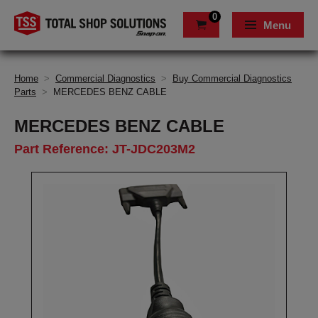
0
Menu
Home
>
Commercial Diagnostics
>
Buy Commercial Diagnostics
Parts
>
MERCEDES BENZ CABLE
MERCEDES BENZ CABLE
Part Reference: JT-JDC203M2