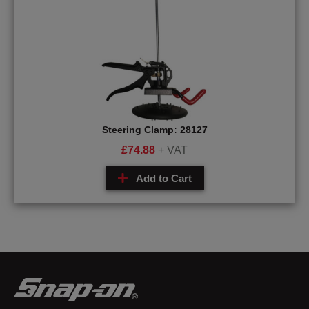
Steering Clamp: 28127
£
74.88
+ VAT
Add to Cart