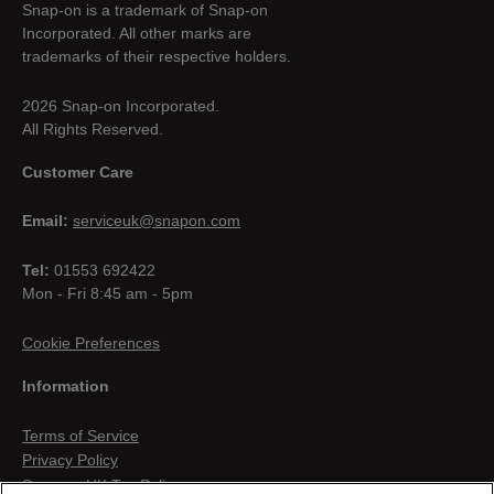
Snap-on is a trademark of Snap-on
Incorporated. All other marks are
trademarks of their respective holders.
2026 Snap-on Incorporated.
All Rights Reserved.
Customer Care
Email:
serviceuk@snapon.com
Tel:
01553 692422
Mon - Fri 8:45 am - 5pm
Cookie Preferences
Information
Terms of Service
Privacy Policy
Snap-on UK Tax Policy