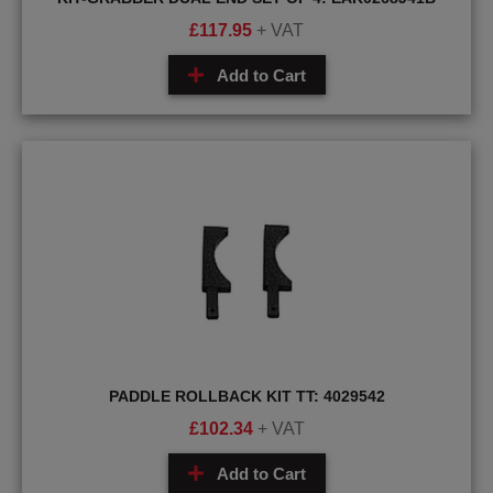
£
117.95
+ VAT
Add to Cart
PADDLE ROLLBACK KIT TT: 4029542
£
102.34
+ VAT
Add to Cart