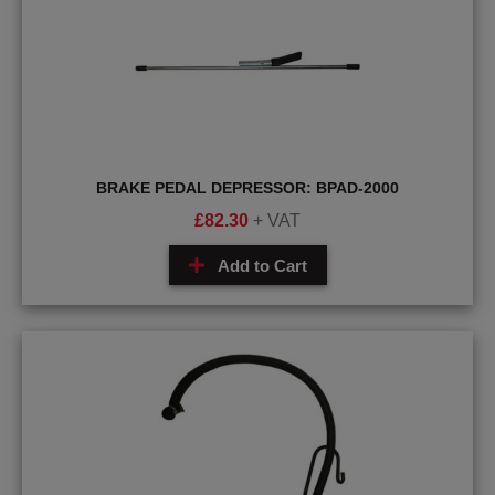
BRAKE PEDAL DEPRESSOR: BPAD-2000
£
82.30
+ VAT
Add to Cart