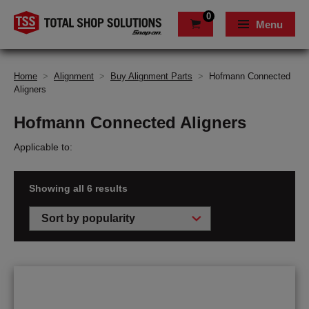
0
Menu
Home
>
Alignment
>
Buy Alignment Parts
>
Hofmann Connected
Aligners
Hofmann Connected Aligners
Applicable to:
Showing all 6 results