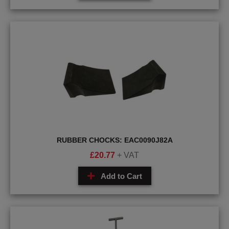
RUBBER CHOCKS: EAC0090J82A
£
20.77
+ VAT
Add to Cart