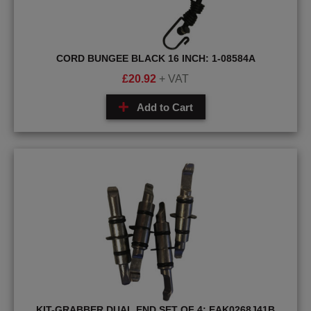
CORD BUNGEE BLACK 16 INCH: 1-08584A
£
20.92
+ VAT
Add to Cart
KIT-GRABBER DUAL END SET OF 4: EAK0268J41B