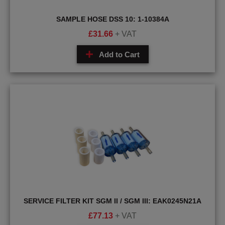
SAMPLE HOSE DSS 10: 1-10384A
£
31.66
+ VAT
Add to Cart
SERVICE FILTER KIT SGM II / SGM III: EAK0245N21A
£
77.13
+ VAT