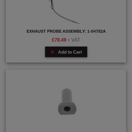
EXHAUST PROBE ASSEMBLY: 1-04782A
£
78.49
+ VAT
Add to Cart