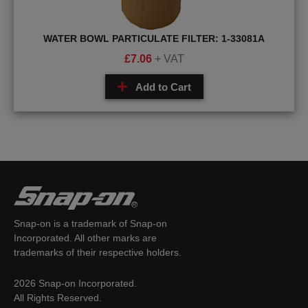
WATER BOWL PARTICULATE FILTER: 1-33081A
£
7.06
+ VAT
Add to Cart
Snap-on is a trademark of Snap-on
Incorporated. All other marks are
trademarks of their respective holders.
2026 Snap-on Incorporated.
All Rights Reserved.