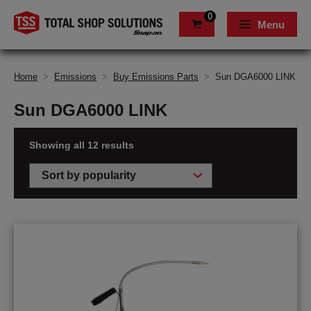
0
Menu
Home
>
Emissions
>
Buy Emissions Parts
>
Sun DGA6000 LINK
Sun DGA6000 LINK
Showing all 12 results