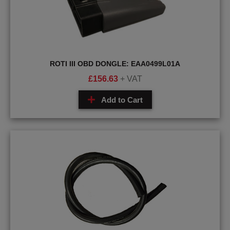
ROTI III OBD DONGLE: EAA0499L01A
£
156.63
+ VAT
Add to Cart