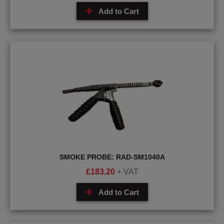
Add to Cart
SMOKE PROBE: RAD-SM1040A
£
183.20
+ VAT
Add to Cart