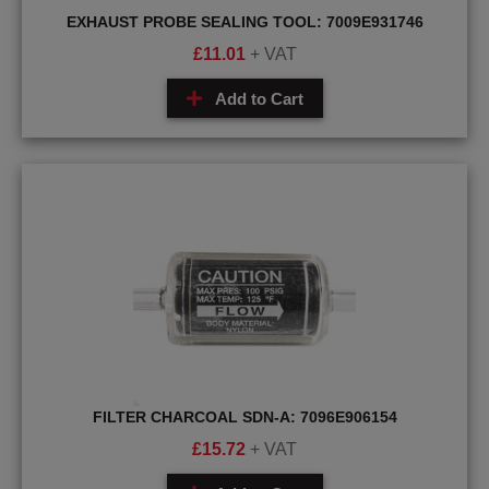
EXHAUST PROBE SEALING TOOL: 7009E931746
£
11.01
+ VAT
Add to Cart
FILTER CHARCOAL SDN-A: 7096E906154
£
15.72
+ VAT