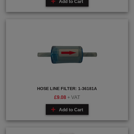
Add to Cart
HOSE LINE FILTER: 1-36181A
£
9.08
+ VAT
Add to Cart