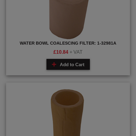
WATER BOWL COALESCING FILTER: 1-32981A
£
10.84
+ VAT
Add to Cart