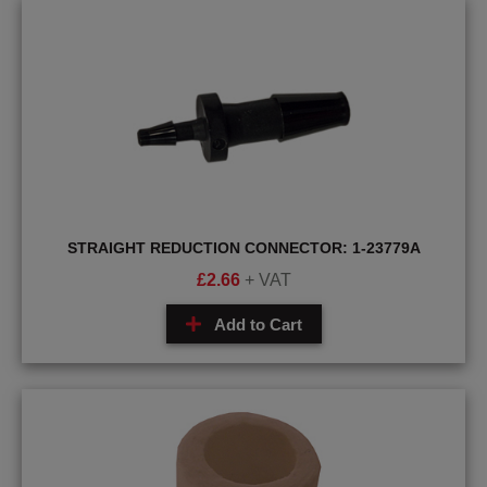
STRAIGHT REDUCTION CONNECTOR: 1-23779A
£
2.66
+ VAT
Add to Cart