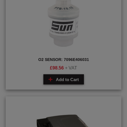
O2 SENSOR: 7096E406031
£
98.56
+ VAT
Add to Cart