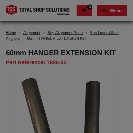
0
Menu
Home
>
Alignment
>
Buy Alignment Parts
>
Sun Laser Wheel
Aligners
>
60mm HANGER EXTENSION KIT
60mm HANGER EXTENSION KIT
Part Reference: 7826-02