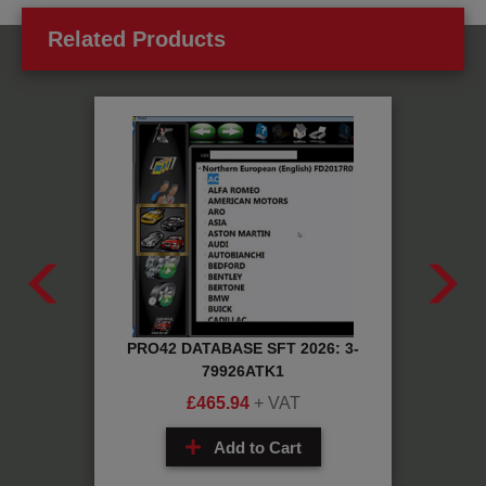
Related Products
CH: 1-
PRO42 DATABASE SFT 2026: 3-
RUBB
79926ATK1
£
465.94
+ VAT
Add to Cart