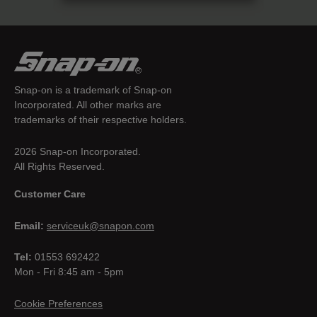
Snap-on is a trademark of Snap-on
Incorporated. All other marks are
trademarks of their respective holders.
2026 Snap-on Incorporated.
All Rights Reserved.
Customer Care
Email:
serviceuk@snapon.com
Tel:
01553 692422
Mon - Fri 8:45 am - 5pm
Cookie Preferences