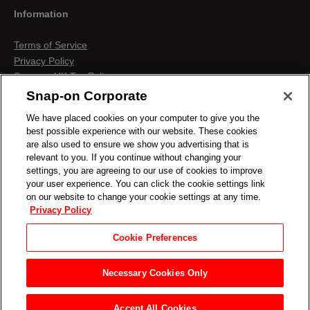
Information
Terms of Service
Privacy Policy
Snap-on UK Tax Policy
Anti-Human Trafficking
Snap-on Corporate
Contact us
We have placed cookies on your computer to give you the
Terms & Conditions
best possible experience with our website. These cookies
Cookies & Similar Technologies
are also used to ensure we show you advertising that is
relevant to you. If you continue without changing your
settings, you are agreeing to our use of cookies to improve
your user experience. You can click the cookie settings link
on our website to change your cookie settings at any time.
Privacy Policy
Cookie Preferences
Necessary Cookies Only
Accept All Cookies