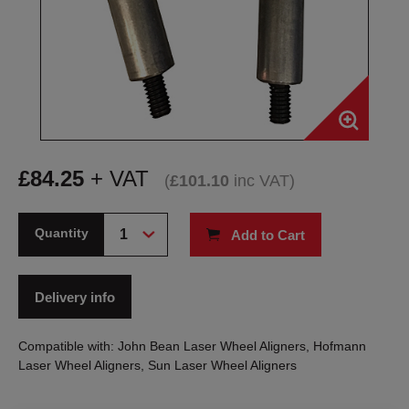
£
84.25
+ VAT
(
£
101.10
inc VAT
)
Quantity
Add to Cart
Delivery info
Compatible with: John Bean Laser Wheel Aligners, Hofmann
Laser Wheel Aligners, Sun Laser Wheel Aligners