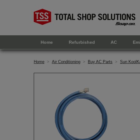
Home
Refurbished
AC
Em
Home
>
Air Conditioning
>
Buy AC Parts
>
Sun KoolK