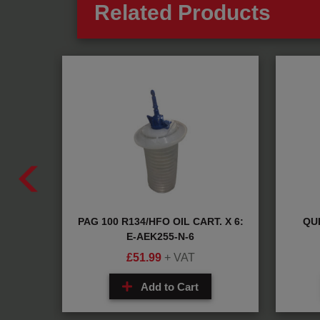
Related Products
CH
PAG 100 R134/HFO OIL CART. X 6:
QUI
2
E-AEK255-N-6
£
51.99
+ VAT
Add to Cart