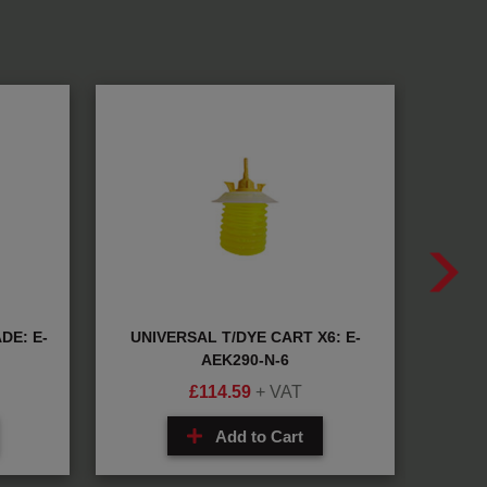
DE: E-
UNIVERSAL T/DYE CART X6: E-
QU
AEK290-N-6
£
114.59
+ VAT
Add to Cart