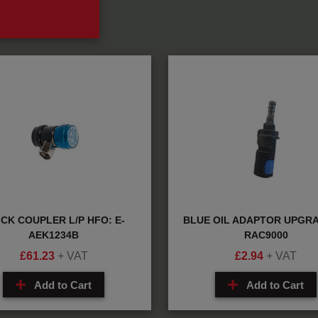
CK COUPLER L/P HFO: E-
BLUE OIL ADAPTOR UPGRA
AEK1234B
RAC9000
£
61.23
+ VAT
£
2.94
+ VAT
Add to Cart
Add to Cart