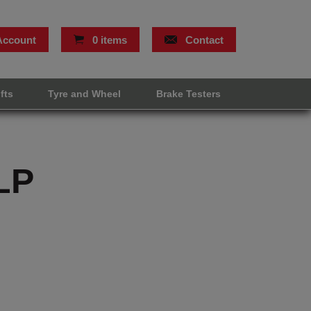
Account
0 items
Contact
ifts
Tyre and Wheel
Brake Testers
LP