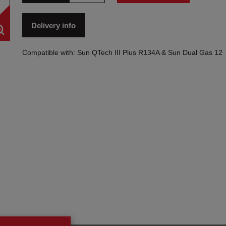
Delivery info
Compatible with: Sun QTech III Plus R134A & Sun Dual Gas 12