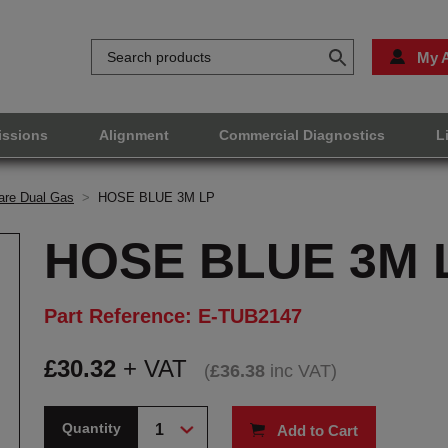
My 
issions
Alignment
Commercial Diagnostics
L
are Dual Gas
>
HOSE BLUE 3M LP
HOSE BLUE 3M 
Part Reference: E-TUB2147
£
30.32
+ VAT
(
£
36.38
inc VAT
)
Quantity
Add to Cart