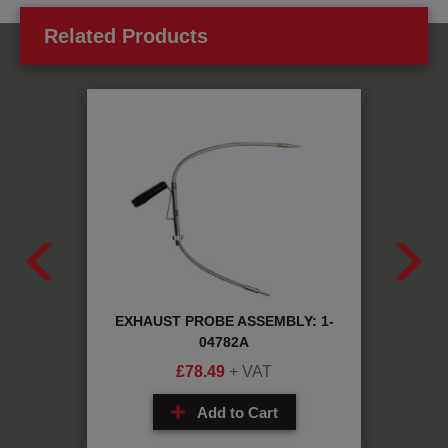
Related Products
W
EXHAUST PROBE ASSEMBLY: 1-
CABLE
04782A
£
78.49
+ VAT
Add to Cart