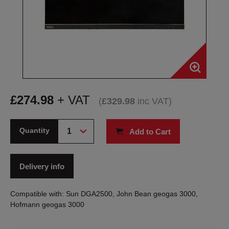
£
274.98
+ VAT
(
£
329.98
inc VAT
)
Quantity
Add to Cart
Delivery info
Compatible with: Sun DGA2500, John Bean geogas 3000,
Hofmann geogas 3000