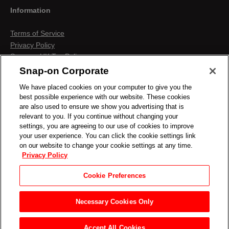
Information
Terms of Service
Privacy Policy
Snap-on UK Tax Policy
Anti-Human Trafficking
Snap-on Corporate
Contact us
We have placed cookies on your computer to give you the
Terms & Conditions
best possible experience with our website. These cookies
Cookies & Similar Technologies
are also used to ensure we show you advertising that is
relevant to you. If you continue without changing your
settings, you are agreeing to our use of cookies to improve
your user experience. You can click the cookie settings link
on our website to change your cookie settings at any time.
Privacy Policy
Cookie Preferences
Necessary Cookies Only
Accept All Cookies