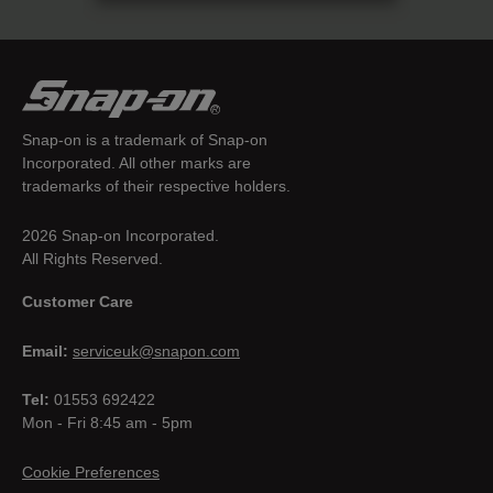
Snap-on is a trademark of Snap-on
Incorporated. All other marks are
trademarks of their respective holders.
2026 Snap-on Incorporated.
All Rights Reserved.
Customer Care
Email:
serviceuk@snapon.com
Tel:
01553 692422
Mon - Fri 8:45 am - 5pm
Cookie Preferences