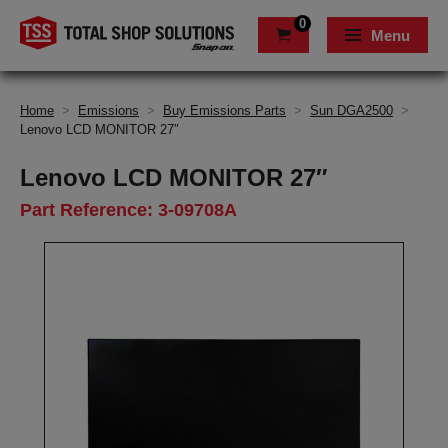
0
Menu
Home
>
Emissions
>
Buy Emissions Parts
>
Sun DGA2500
>
Lenovo LCD MONITOR 27″
Lenovo LCD MONITOR 27″
Part Reference: 3-09708A