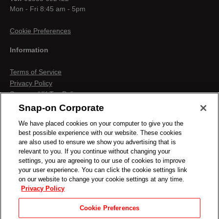
Mon - Fri 8:45 am - 5pm
Cookie Preferences
Information
Terms of Service
Privacy Policy
Snap-on UK Tax Policy
Anti-Human Trafficking
Snap-on Corporate
Contact us
We have placed cookies on your computer to give you the
Terms & Conditions
best possible experience with our website. These cookies
Cookies & Similar Technologies
are also used to ensure we show you advertising that is
relevant to you. If you continue without changing your
settings, you are agreeing to our use of cookies to improve
your user experience. You can click the cookie settings link
on our website to change your cookie settings at any time.
Privacy Policy
Cookie Preferences