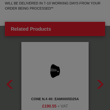
WILL BE DELIVERED IN 7-10 WORKING DAYS FROM YOUR
ORDER BEING PROCESSED**
Related Products
IC:
CONE N.4 40: EAM0005D25A
AD
£
190.55
+ VAT