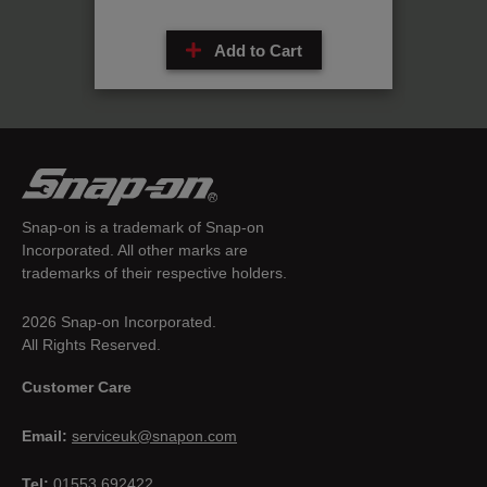
Add to Cart
Snap-on is a trademark of Snap-on
Incorporated. All other marks are
trademarks of their respective holders.
2026 Snap-on Incorporated.
All Rights Reserved.
Customer Care
Email:
serviceuk@snapon.com
Tel:
01553 692422