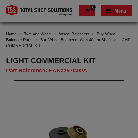
0
Menu
Home
>
Tyre and Wheel
>
Wheel Balancers
>
Buy Wheel
Balancer Parts
>
Sun Wheel Balancers With 40mm Shaft
>
LIGHT
COMMERCIAL KIT
LIGHT COMMERCIAL KIT
Part Reference: EAK0257G02A