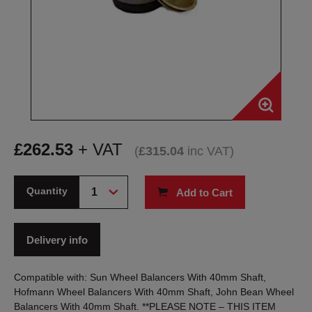
£
262.53
+ VAT
(
£
315.04
inc VAT
)
Quantity
Add to Cart
Delivery info
Compatible with: Sun Wheel Balancers With 40mm Shaft,
Hofmann Wheel Balancers With 40mm Shaft, John Bean Wheel
Balancers With 40mm Shaft. **PLEASE NOTE – THIS ITEM