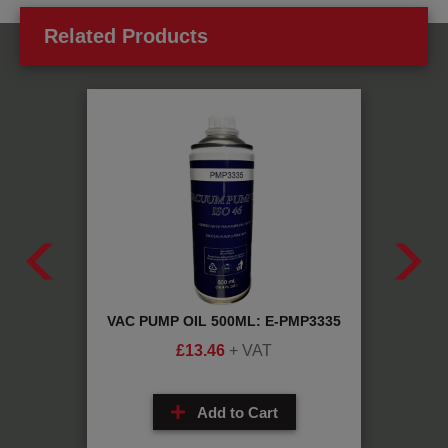
Related Products
234yf
VAC PUMP OIL 500ML: E-PMP3335
PAG 1
£
13.46
+ VAT
Add to Cart