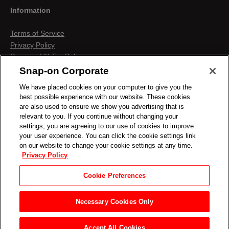
Information
Terms of Service
Privacy Policy
Snap-on UK Tax Policy
Anti-Human Trafficking
Snap-on Corporate
Contact us
We have placed cookies on your computer to give you the
Terms & Conditions
best possible experience with our website. These cookies
Cookies & Similar Technologies
are also used to ensure we show you advertising that is
relevant to you. If you continue without changing your
settings, you are agreeing to our use of cookies to improve
your user experience. You can click the cookie settings link
on our website to change your cookie settings at any time.
Privacy Policy
Cookie Preferences
Necessary Cookies Only
Accept All Cookies