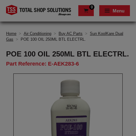
0
Menu
Home
>
Air Conditioning
>
Buy AC Parts
>
Sun KoolKare Dual
Gas
>
POE 100 OIL 250ML BTL ELECTRL.
POE 100 OIL 250ML BTL ELECTRL.
Part Reference: E-AEK283-6