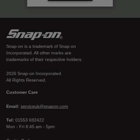
Snap-on is a trademark of Snap-on
Incorporated. All other marks are
trademarks of their respective holders.
2026 Snap-on Incorporated.
All Rights Reserved.
Customer Care
Email:
serviceuk@snapon.com
Tel:
01553 692422
Mon - Fri 8:45 am - 5pm