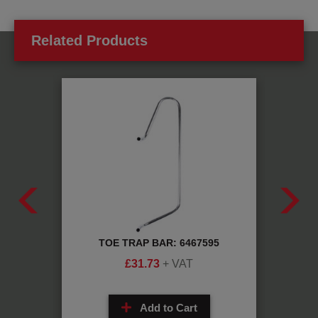
Related Products
H
TOE TRAP BAR: 6467595
0
£
31.73
+ VAT
Add to Cart