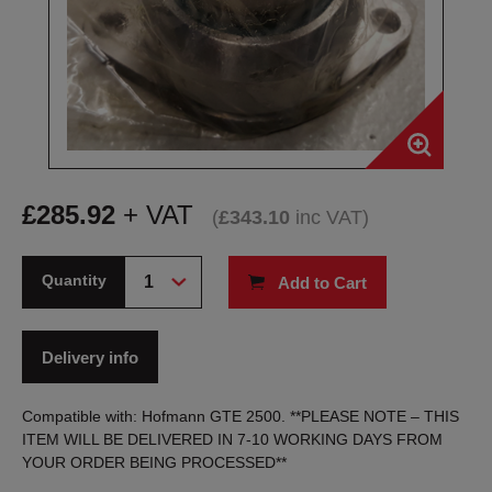
£
285.92
+ VAT
(
£
343.10
inc VAT
)
Quantity
Add to Cart
Delivery info
Compatible with: Hofmann GTE 2500. **PLEASE NOTE – THIS
ITEM WILL BE DELIVERED IN 7-10 WORKING DAYS FROM
YOUR ORDER BEING PROCESSED**