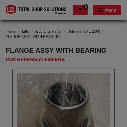
0
Menu
Home
>
Lifts
>
Buy Lifts Parts
>
Hofmann GTE 2500
>
FLANGE ASSY WITH BEARING
FLANGE ASSY WITH BEARING
Part Reference: 6490014