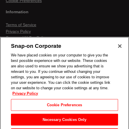
Cookie Preferences
Information
Terms of Service
Privacy Policy
Snap-on UK Tax Policy
Anti-Human Trafficking
Snap-on Corporate
Contact us
We have placed cookies on your computer to give you the
Terms & Conditions
best possible experience with our website. These cookies
Cookies & Similar Technologies
are also used to ensure we show you advertising that is
relevant to you. If you continue without changing your
settings, you are agreeing to our use of cookies to improve
your user experience. You can click the cookie settings link
on our website to change your cookie settings at any time.
Privacy Policy
Cookie Preferences
Necessary Cookies Only