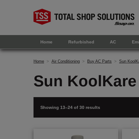
Home
Refurbished
AC
Em
Home
>
Air Conditioning
>
Buy AC Parts
>
Sun KoolKa
Sun KoolKare 
Showing 13–24 of 30 results