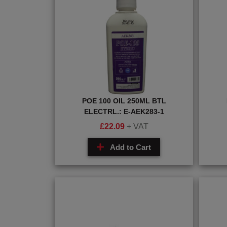
POE 100 OIL 250ML BTL
ELECTRL.: E-AEK283-1
£
22.09
+ VAT
Add to Cart