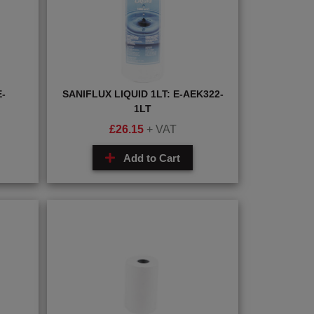
-
SANIFLUX LIQUID 1LT: E-AEK322-
1LT
£
26.15
+ VAT
Add to Cart