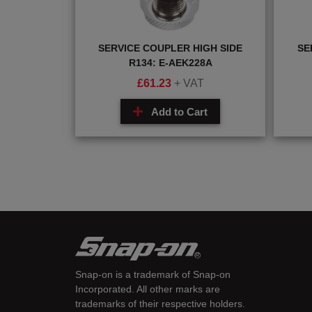
SERVICE COUPLER HIGH SIDE
SE
R134: E-AEK228A
£
61.23
+ VAT
Add to Cart
Snap-on is a trademark of Snap-on
Incorporated. All other marks are
trademarks of their respective holders.