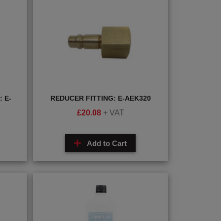
 E-
REDUCER FITTING: E-AEK320
£
20.08
+ VAT
Add to Cart