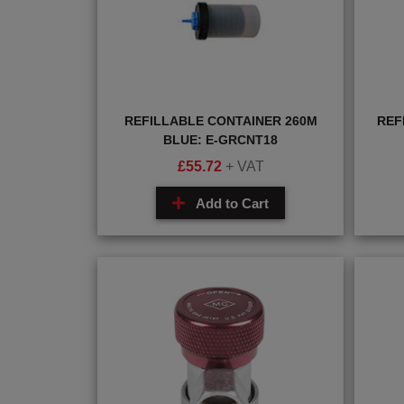
REFILLABLE CONTAINER 260M
REF
BLUE: E-GRCNT18
£
55.72
+ VAT
Add to Cart