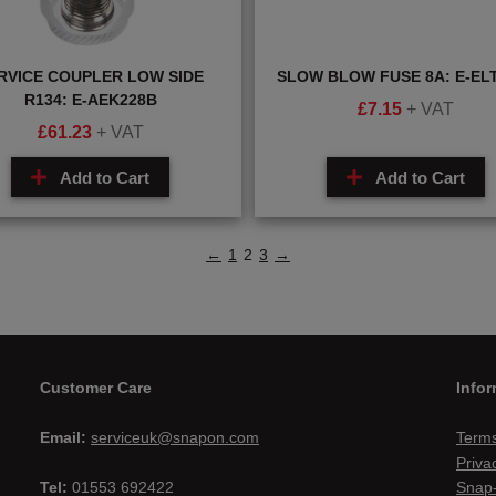
RVICE COUPLER LOW SIDE
SLOW BLOW FUSE 8A: E-EL
R134: E-AEK228B
£
7.15
+ VAT
£
61.23
+ VAT
Add to Cart
Add to Cart
←
1
2
3
→
Customer Care
Infor
Email:
serviceuk@snapon.com
Terms
Priva
Tel:
01553 692422
Snap-