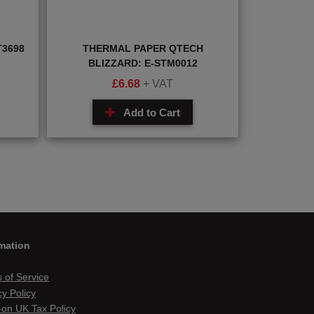
T3698
THERMAL PAPER QTECH
BLIZZARD: E-STM0012
£
6.68
+ VAT
Add to Cart
mation
 of Service
cy Policy
on UK Tax Policy