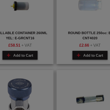
ILLABLE CONTAINER 260ML
ROUND BOTTLE 250cc: E
YEL: E-GRCNT16
CNT4020
£
58.51
+ VAT
£
2.66
+ VAT
Add to Cart
Add to Cart