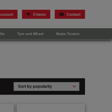
Account
0 items
Contact
ifts
Tyre and Wheel
Brake Testers