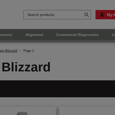
My 
issions
Alignment
Commercial Diagnostics
L
re Blizzard
>
Page 2
Blizzard