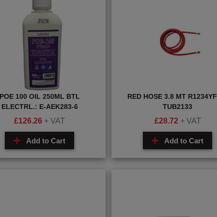
POE 100 OIL 250ML BTL
RED HOSE 3.8 MT R1234YF:
ELECTRL.: E-AEK283-6
TUB2133
£
126.26
+ VAT
£
28.72
+ VAT
Add to Cart
Add to Cart