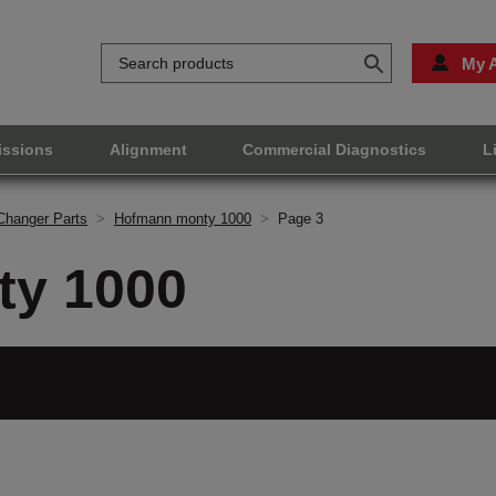
My 
issions
Alignment
Commercial Diagnostics
L
Changer Parts
>
Hofmann monty 1000
>
Page 3
y 1000