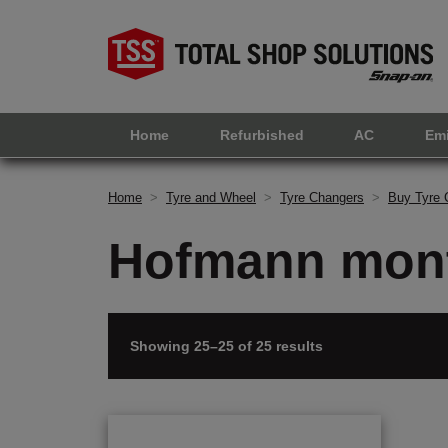
Home
Refurbished
AC
Em
Home
>
Tyre and Wheel
>
Tyre Changers
>
Buy Tyre 
Hofmann mont
Showing 25–25 of 25 results