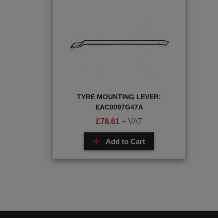
TYRE MOUNTING LEVER:
EAC0097G47A
£
78.61
+ VAT
Add to Cart