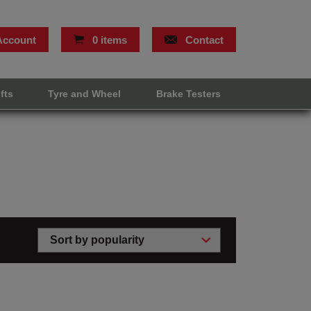
Account
0 items
Contact
ifts
Tyre and Wheel
Brake Testers