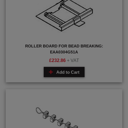
ROLLER BOARD FOR BEAD BREAKING:
EAA0304G51A
£
232.86
+ VAT
Add to Cart