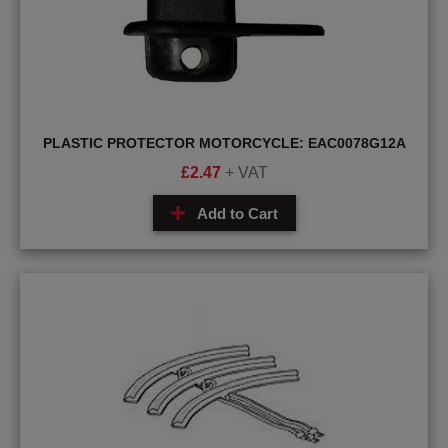
PLASTIC PROTECTOR MOTORCYCLE: EAC0078G12A
£
2.47
+ VAT
Add to Cart