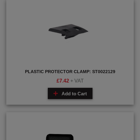
PLASTIC PROTECTOR CLAMP: ST0022129
£
7.42
+ VAT
Add to Cart