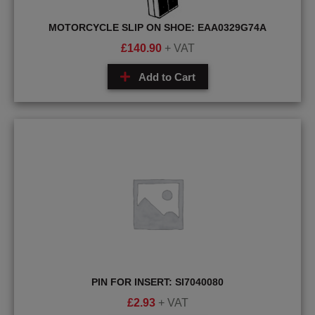
MOTORCYCLE SLIP ON SHOE: EAA0329G74A
£
140.90
+ VAT
Add to Cart
PIN FOR INSERT: SI7040080
£
2.93
+ VAT