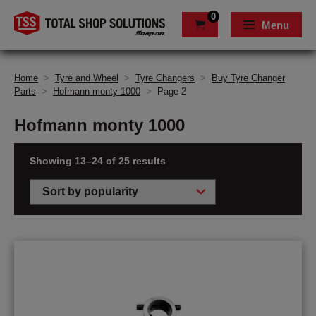
0
Menu
Home
>
Tyre and Wheel
>
Tyre Changers
>
Buy Tyre Changer
Parts
>
Hofmann monty 1000
>
Page 2
Hofmann monty 1000
Showing 13–24 of 25 results