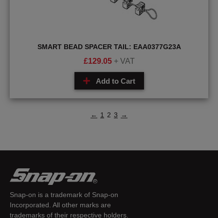
SMART BEAD SPACER TAIL: EAA0377G23A
£
129.05
+ VAT
Add to Cart
←
1
2
3
→
Snap-on is a trademark of Snap-on
Incorporated. All other marks are
trademarks of their respective holders.