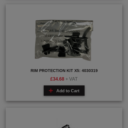
RIM PROTECTION KIT X5: 4030319
£
34.68
+ VAT
Add to Cart