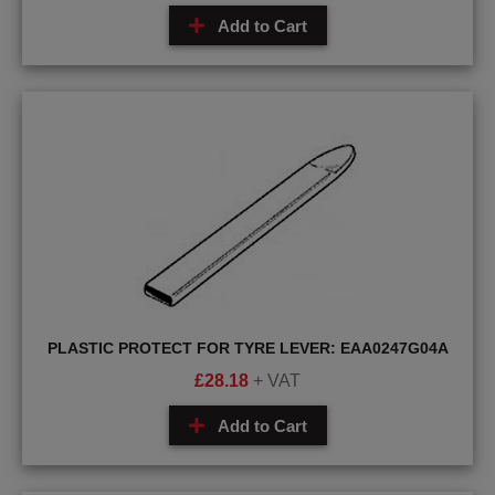
Add to Cart
PLASTIC PROTECT FOR TYRE LEVER: EAA0247G04A
£
28.18
+ VAT
Add to Cart