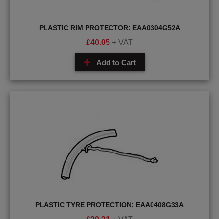
PLASTIC RIM PROTECTOR: EAA0304G52A
£
40.05
+ VAT
Add to Cart
PLASTIC TYRE PROTECTION: EAA0408G33A