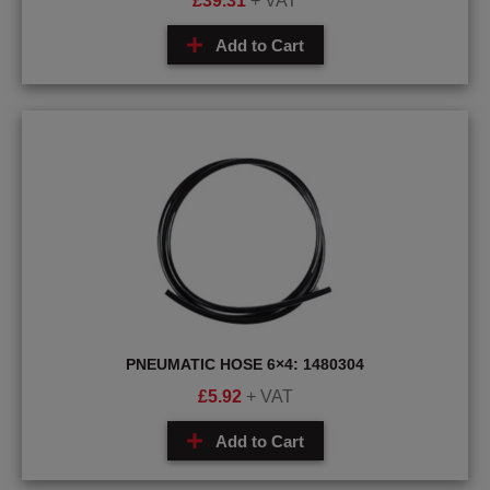
£
39.31
+ VAT
Add to Cart
PNEUMATIC HOSE 6×4: 1480304
£
5.92
+ VAT
Add to Cart