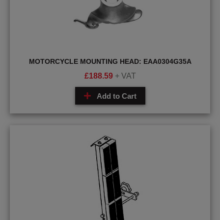
MOTORCYCLE MOUNTING HEAD: EAA0304G35A
£
188.59
+ VAT
Add to Cart