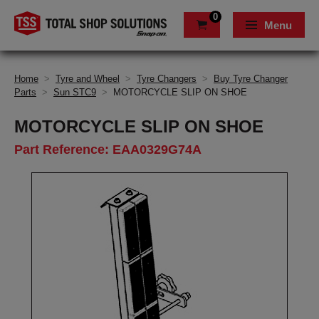
0
Menu
Home
>
Tyre and Wheel
>
Tyre Changers
>
Buy Tyre Changer
Parts
>
Sun STC9
>
MOTORCYCLE SLIP ON SHOE
MOTORCYCLE SLIP ON SHOE
Part Reference: EAA0329G74A