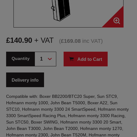
£
140.90
+ VAT
(
£
169.08
inc VAT
)
Quantity
Add to Cart
Delivery info
Compatible with: Boxer BB2200/BTC20 Super, Sun STC9,
Hofmann monty 1000, John Bean T5000, Boxer A22, Sun
STC10, Hofmann monty 3300 24 SmartSpeed, Hofmann monty
3300 SmartSpeed Racing Plus, Hofmann monty 3300 Racing,
Sun STC50, Boxer SWING, Hofmann monty 3300 20 Smart,
John Bean T3000, John Bean T2000, Hofmann monty 1270,
Hofmann monty 2300, John Bean T520M, Hofmann monty