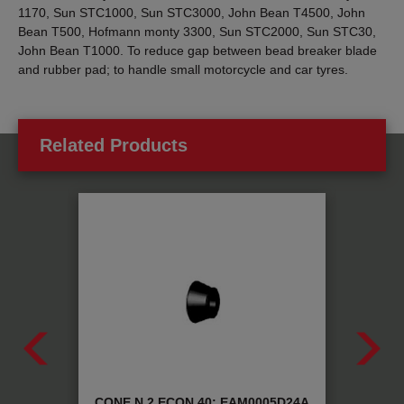
1170, Sun STC1000, Sun STC3000, John Bean T4500, John
Bean T500, Hofmann monty 3300, Sun STC2000, Sun STC30,
John Bean T1000. To reduce gap between bead breaker blade
and rubber pad; to handle small motorcycle and car tyres.
Related Products
 MX:
CONE N.2 ECON 40: EAM0005D24A
META