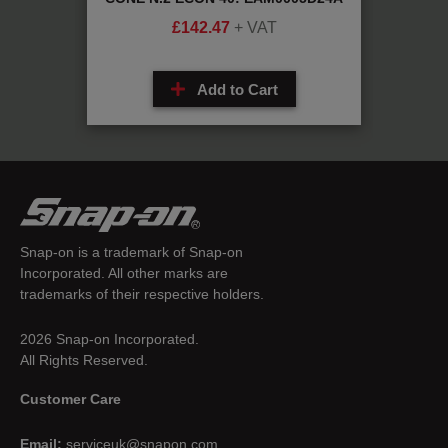
£
142.47
+ VAT
Add to Cart
Snap-on is a trademark of Snap-on
Incorporated. All other marks are
trademarks of their respective holders.
2026 Snap-on Incorporated.
All Rights Reserved.
Customer Care
Email:
serviceuk@snapon.com