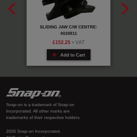
STD:
SLIDING JAW C/W CENTRE:
Sc
4028811
£
152.25
+ VAT
Add to Cart
Snap-on is a trademark of Snap-on
Incorporated. All other marks are
trademarks of their respective holders.
2026 Snap-on Incorporated.