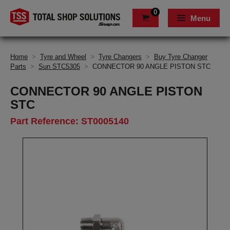
0
Menu
Home
>
Tyre and Wheel
>
Tyre Changers
>
Buy Tyre Changer
Parts
>
Sun STC5305
>
CONNECTOR 90 ANGLE PISTON STC
CONNECTOR 90 ANGLE PISTON
STC
Part Reference: ST0005140