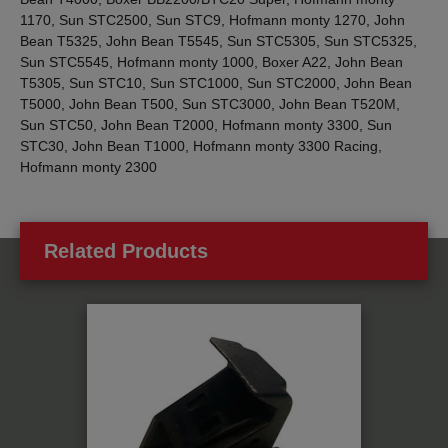
1170, Sun STC2500, Sun STC9, Hofmann monty 1270, John
Bean T5325, John Bean T5545, Sun STC5305, Sun STC5325,
Sun STC5545, Hofmann monty 1000, Boxer A22, John Bean
T5305, Sun STC10, Sun STC1000, Sun STC2000, John Bean
T5000, John Bean T500, Sun STC3000, John Bean T520M,
Sun STC50, John Bean T2000, Hofmann monty 3300, Sun
STC30, John Bean T1000, Hofmann monty 3300 Racing,
Hofmann monty 2300
Related Products