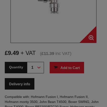
£
9.49
+ VAT
(
£
11.39
inc VAT
)
Quantity
Add to Cart
Delivery info
Compatible with: Hofmann Fusion I, Hofmann Fusion II,
Hofmann monty 3500, John Bean T4500, Boxer SWING, John
Bean T4000, Boxer BB2200/BTC20 Super, Hofmann monty