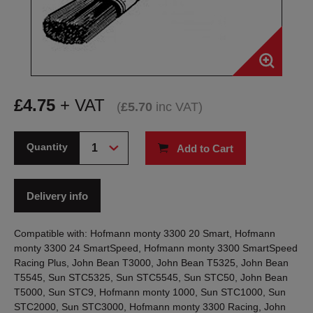
£
4.75
+ VAT
(
£
5.70
inc VAT
)
Quantity
Add to Cart
Delivery info
Compatible with: Hofmann monty 3300 20 Smart, Hofmann
monty 3300 24 SmartSpeed, Hofmann monty 3300 SmartSpeed
Racing Plus, John Bean T3000, John Bean T5325, John Bean
T5545, Sun STC5325, Sun STC5545, Sun STC50, John Bean
T5000, Sun STC9, Hofmann monty 1000, Sun STC1000, Sun
STC2000, Sun STC3000, Hofmann monty 3300 Racing, John