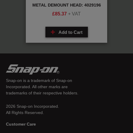
479A
METAL DEMOUNT HEAD: 4029196
DE
£
85.37
+ VAT
Add to Cart
Snap-on is a trademark of Snap-on
Incorporated. All other marks are
trademarks of their respective holders.
2026 Snap-on Incorporated.
All Rights Reserved.
Customer Care