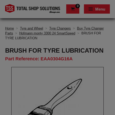
0
Menu
Home
>
Tyre and Wheel
>
Tyre Changers
>
Buy Tyre Changer
Parts
>
Hofmann monty 3300 24 SmartSpeed
>
BRUSH FOR
TYRE LUBRICATION
BRUSH FOR TYRE LUBRICATION
Part Reference: EAA0304G16A