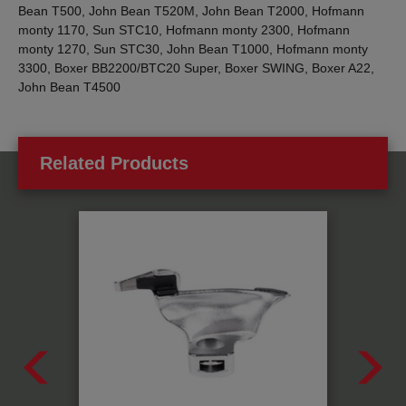
Bean T500, John Bean T520M, John Bean T2000, Hofmann
monty 1170, Sun STC10, Hofmann monty 2300, Hofmann
monty 1270, Sun STC30, John Bean T1000, Hofmann monty
3300, Boxer BB2200/BTC20 Super, Boxer SWING, Boxer A22,
John Bean T4500
Related Products