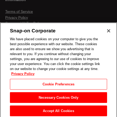
Terms of Service
Privacy Policy
Snap-on UK Tax Policy
Anti-Human Trafficking
Snap-on Corporate
Contact us
We have placed cookies on your computer to give you the
Terms & Conditions
best possible experience with our website. These cookies
Cookies & Similar Technologies
are also used to ensure we show you advertising that is
relevant to you. If you continue without changing your
settings, you are agreeing to our use of cookies to improve
your user experience. You can click the cookie settings link
on our website to change your cookie settings at any time.
Privacy Policy
Cookie Preferences
Necessary Cookies Only
Accept All Cookies