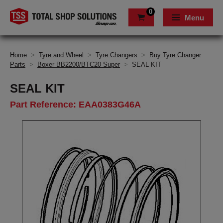
0
Menu
Home
>
Tyre and Wheel
>
Tyre Changers
>
Buy Tyre Changer
Parts
>
Boxer BB2200/BTC20 Super
>
SEAL KIT
SEAL KIT
Part Reference: EAA0383G46A