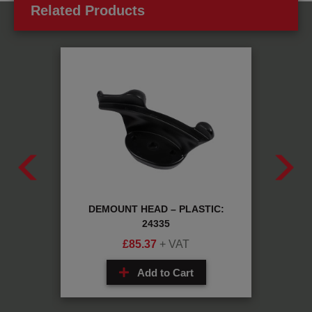
Related Products
05D24A
DEMOUNT HEAD – PLASTIC:
FIT
24335
£
85.37
+ VAT
Add to Cart