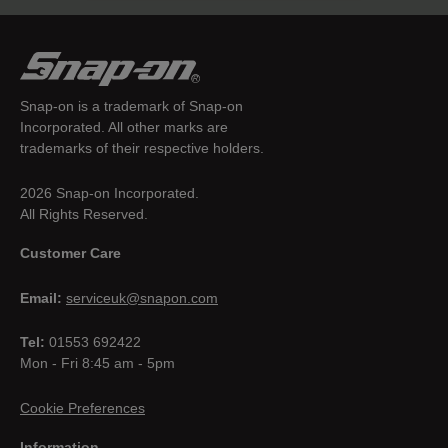
Snap-on is a trademark of Snap-on
Incorporated. All other marks are
trademarks of their respective holders.
2026 Snap-on Incorporated.
All Rights Reserved.
Customer Care
Email:
serviceuk@snapon.com
Tel:
01553 692422
Mon - Fri 8:45 am - 5pm
Cookie Preferences
Information