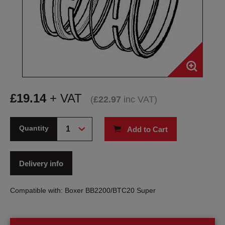
£
19.14
+ VAT
(
£
22.97
inc VAT
)
Quantity
Add to Cart
Delivery info
Compatible with: Boxer BB2200/BTC20 Super