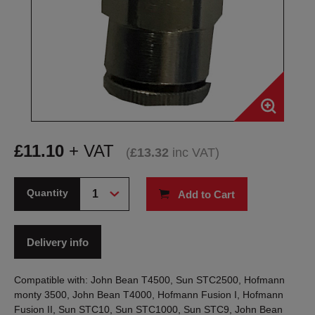
£
11.10
+ VAT
(
£
13.32
inc VAT
)
Quantity
Add to Cart
Delivery info
Compatible with: John Bean T4500, Sun STC2500, Hofmann
monty 3500, John Bean T4000, Hofmann Fusion I, Hofmann
Fusion II, Sun STC10, Sun STC1000, Sun STC9, John Bean