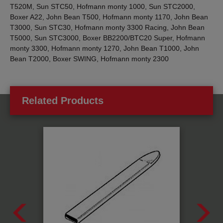
T520M, Sun STC50, Hofmann monty 1000, Sun STC2000,
Boxer A22, John Bean T500, Hofmann monty 1170, John Bean
T3000, Sun STC30, Hofmann monty 3300 Racing, John Bean
T5000, Sun STC3000, Boxer BB2200/BTC20 Super, Hofmann
monty 3300, Hofmann monty 1270, John Bean T1000, John
Bean T2000, Boxer SWING, Hofmann monty 2300
Related Products