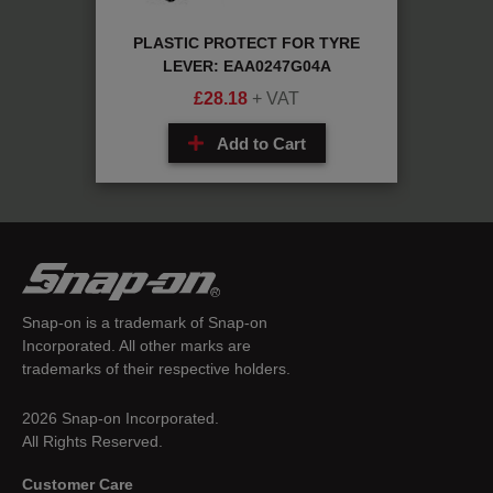
 MX:
PLASTIC PROTECT FOR TYRE
Sc
LEVER: EAA0247G04A
£
28.18
+ VAT
Add to Cart
Snap-on is a trademark of Snap-on
Incorporated. All other marks are
trademarks of their respective holders.
2026 Snap-on Incorporated.
All Rights Reserved.
Customer Care