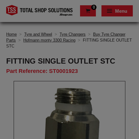
0
Menu
Home
>
Tyre and Wheel
>
Tyre Changers
>
Buy Tyre Changer
Parts
>
Hofmann monty 3300 Racing
>
FITTING SINGLE OUTLET
STC
FITTING SINGLE OUTLET STC
Part Reference: ST0001923