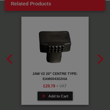
Related Products
G35A
JAW V2 20″ CENTRE TYPE:
AUT
EAM0043G54A
£
29.79
+ VAT
Add to Cart