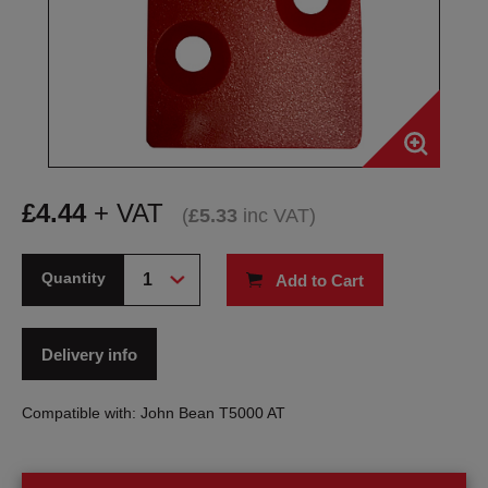
£
4.44
+ VAT
(
£
5.33
inc VAT
)
Quantity
Add to Cart
Delivery info
Compatible with: John Bean T5000 AT