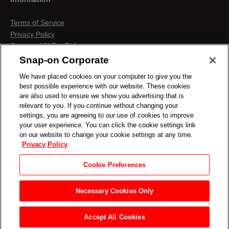
Terms of Service
Privacy Policy
Snap-on UK Tax Policy
Anti-Human Trafficking
Snap-on Corporate
Contact us
We have placed cookies on your computer to give you the
Terms & Conditions
best possible experience with our website. These cookies
Cookies & Similar Technologies
are also used to ensure we show you advertising that is
relevant to you. If you continue without changing your
settings, you are agreeing to our use of cookies to improve
your user experience. You can click the cookie settings link
on our website to change your cookie settings at any time.
Privacy Policy
Cookie Preferences
Necessary Cookies Only
Accept All Cookies