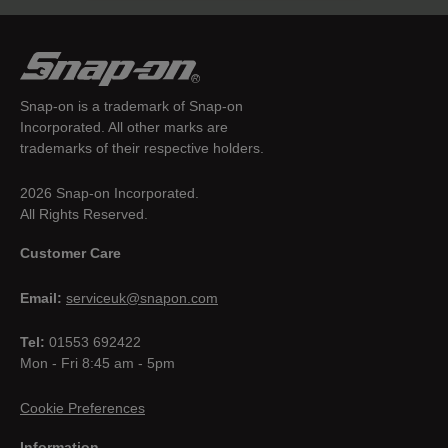
Snap-on is a trademark of Snap-on
Incorporated. All other marks are
trademarks of their respective holders.
2026 Snap-on Incorporated.
All Rights Reserved.
Customer Care
Email:
serviceuk@snapon.com
Tel:
01553 692422
Mon - Fri 8:45 am - 5pm
Cookie Preferences
Information