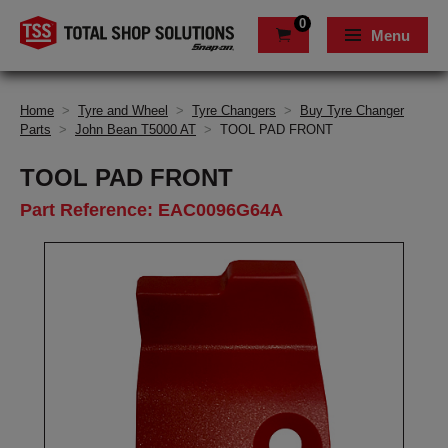
0
Menu
Home
>
Tyre and Wheel
>
Tyre Changers
>
Buy Tyre Changer
Parts
>
John Bean T5000 AT
>
TOOL PAD FRONT
TOOL PAD FRONT
Part Reference: EAC0096G64A