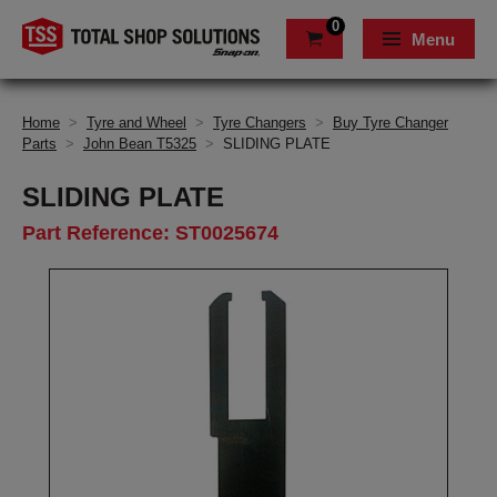
0
Menu
Home
>
Tyre and Wheel
>
Tyre Changers
>
Buy Tyre Changer
Parts
>
John Bean T5325
>
SLIDING PLATE
SLIDING PLATE
Part Reference: ST0025674