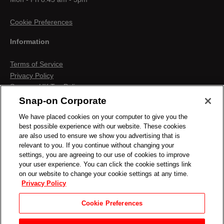
Cookie Preferences
Information
Terms of Service
Privacy Policy
Snap-on UK Tax Policy
Anti-Human Trafficking
Snap-on Corporate
Contact us
We have placed cookies on your computer to give you the
Terms & Conditions
best possible experience with our website. These cookies
Cookies & Similar Technologies
are also used to ensure we show you advertising that is
relevant to you. If you continue without changing your
settings, you are agreeing to our use of cookies to improve
your user experience. You can click the cookie settings link
on our website to change your cookie settings at any time.
Privacy Policy
Cookie Preferences