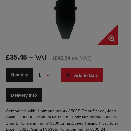
£
35.45
+ VAT
(
£
42.54
inc VAT
)
Quantity
Add to Cart
Delivery info
Compatible with: Hofmann monty 8800S SmartSpeed, John
Bean T5000 AT, John Bean T5305, Hofmann monty 3300 20
Smart, Hofmann monty 3300 SmartSpeed Racing Plus, John
Bean T5325, Sun STC5305, Hofmann monty 3300 24