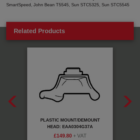
SmartSpeed, John Bean T5545, Sun STC5325, Sun STC5545
Related Products
80304
PLASTIC MOUNT/DEMOUNT
R
HEAD: EAA0304G37A
£
149.80
+ VAT