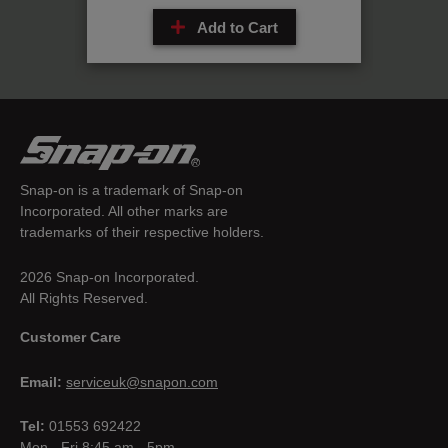
Add to Cart
Snap-on is a trademark of Snap-on
Incorporated. All other marks are
trademarks of their respective holders.
2026 Snap-on Incorporated.
All Rights Reserved.
Customer Care
Email:
serviceuk@snapon.com
Tel:
01553 692422
Mon - Fri 8:45 am - 5pm