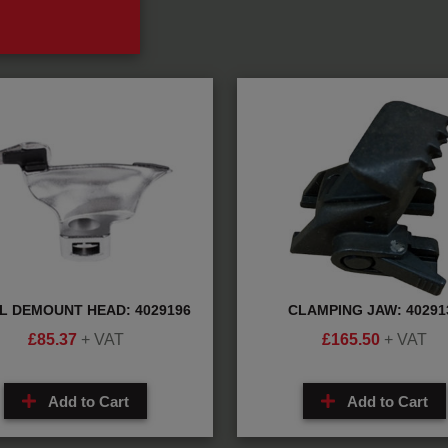
L DEMOUNT HEAD: 4029196
CLAMPING JAW: 40291
£
85.37
+ VAT
£
165.50
+ VAT
Add to Cart
Add to Cart