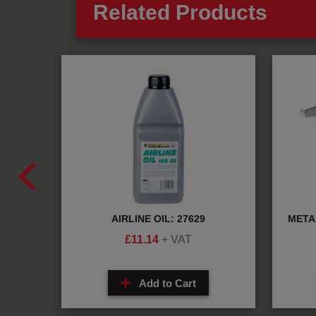
Related Products
70130
AIRLINE OIL: 27629
META
£
11.14
+ VAT
Add to Cart