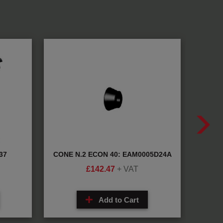
37
CONE N.2 ECON 40: EAM0005D24A
BEA
£
142.47
+ VAT
Add to Cart