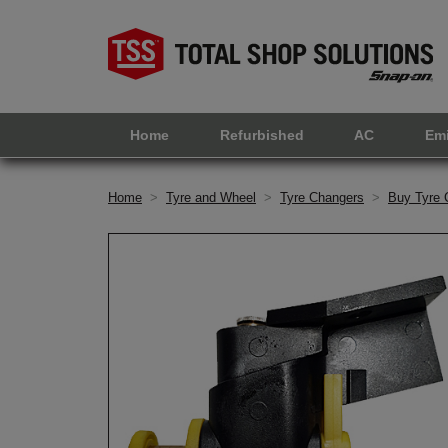
Home
Refurbished
AC
Em
Home
>
Tyre and Wheel
>
Tyre Changers
>
Buy Tyre 