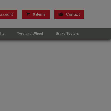
Account
0 items
Contact
ifts
Tyre and Wheel
Brake Testers