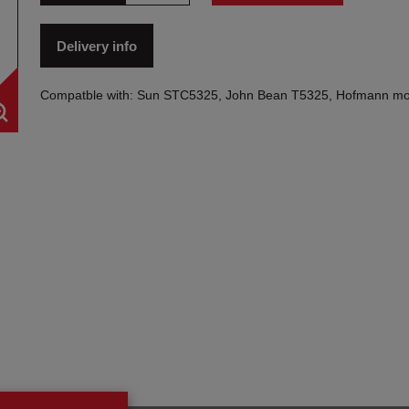
Delivery info
Compatble with: Sun STC5325, John Bean T5325, Hofmann mo