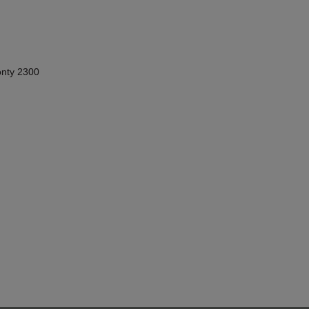
nty 2300