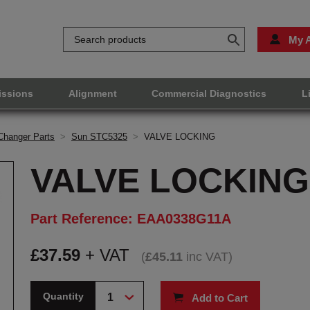
My 
issions
Alignment
Commercial Diagnostics
L
Changer Parts
>
Sun STC5325
>
VALVE LOCKING
VALVE LOCKING
Part Reference: EAA0338G11A
£
37.59
+ VAT
(
£
45.11
inc VAT
)
Quantity
Add to Cart