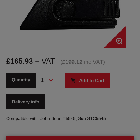
£
165.93
+ VAT
(
£
199.12
inc VAT
)
Quantity
Add to Cart
Delivery info
Compatible with: John Bean T5545, Sun STC5545