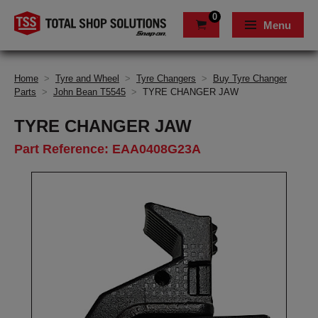
0
Menu
Home
>
Tyre and Wheel
>
Tyre Changers
>
Buy Tyre Changer
Parts
>
John Bean T5545
>
TYRE CHANGER JAW
TYRE CHANGER JAW
Part Reference: EAA0408G23A