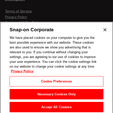
Terms of Service
Privacy Policy
Snap-on UK Tax Policy
Anti-Human Trafficking
Snap-on Corporate
Contact us
We have placed cookies on your computer to give you the
Terms & Conditions
best possible experience with our website. These cookies
Cookies & Similar Technologies
are also used to ensure we show you advertising that is
relevant to you. If you continue without changing your
settings, you are agreeing to our use of cookies to improve
your user experience. You can click the cookie settings link
on our website to change your cookie settings at any time.
Privacy Policy
Cookie Preferences
Necessary Cookies Only
Accept All Cookies