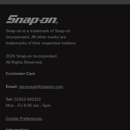
Snap-on is a trademark of Snap-on
Incorporated. All other marks are
trademarks of their respective holders.
2026 Snap-on Incorporated.
All Rights Reserved.
Customer Care
Email:
serviceuk@snapon.com
Tel:
01553 692422
Mon - Fri 8:45 am - 5pm
Cookie Preferences
Information