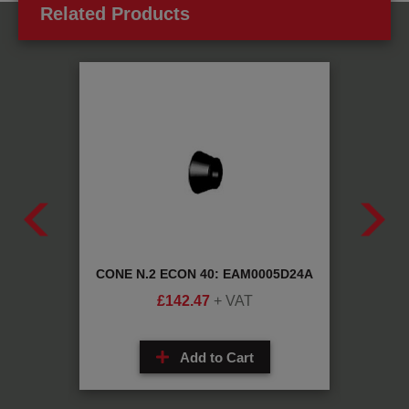
Related Products
STD:
CONE N.2 ECON 40: EAM0005D24A
TUR
£
142.47
+ VAT
Add to Cart