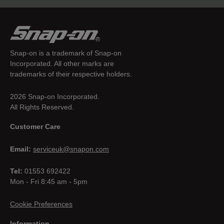
Snap-on is a trademark of Snap-on
Incorporated. All other marks are
trademarks of their respective holders.
2026 Snap-on Incorporated.
All Rights Reserved.
Customer Care
Email:
serviceuk@snapon.com
Tel:
01553 692422
Mon - Fri 8:45 am - 5pm
Cookie Preferences
Information