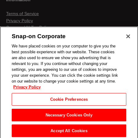
Terms of Service
Privacy Policy
Snap-on UK Tax Policy
Anti-Human Trafficking
Snap-on Corporate
Contact us
We have placed cookies on your computer to give you the
Terms & Conditions
best possible experience with our website. These cookies
Cookies & Similar Technologies
are also used to ensure we show you advertising that is
relevant to you. If you continue without changing your
settings, you are agreeing to our use of cookies to improve
your user experience. You can click the cookie settings link
on our website to change your cookie settings at any time.
Privacy Policy
Cookie Preferences
Necessary Cookies Only
Accept All Cookies