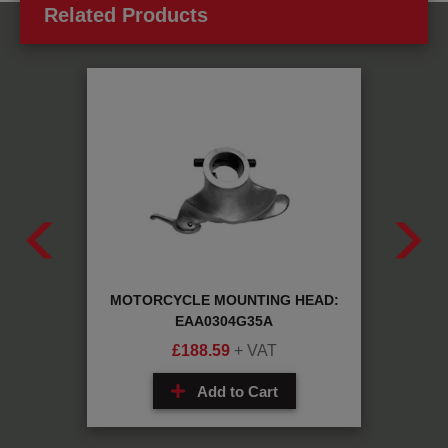
Related Products
29196
MOTORCYCLE MOUNTING HEAD:
PL
EAA0304G35A
£
188.59
+ VAT
Add to Cart