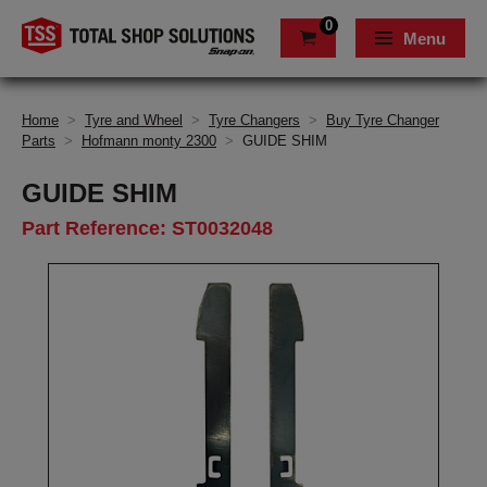
0
Menu
Home
>
Tyre and Wheel
>
Tyre Changers
>
Buy Tyre Changer
Parts
>
Hofmann monty 2300
>
GUIDE SHIM
GUIDE SHIM
Part Reference: ST0032048