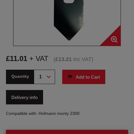
£
11.01
+ VAT
(
£
13.21
inc VAT
)
Quantity
Add to Cart
Delivery info
Compatible with: Hofmann monty 2300