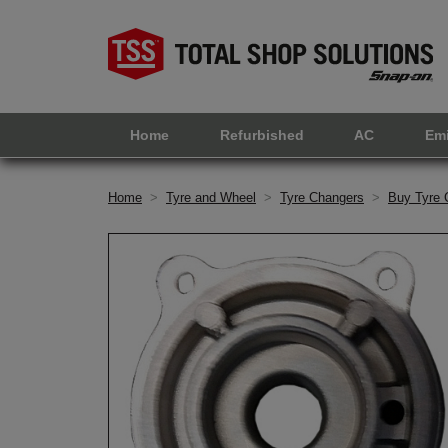
Home
Refurbished
AC
Em
Home
>
Tyre and Wheel
>
Tyre Changers
>
Buy Tyre 