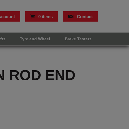
Account
0 items
Contact
ifts
Tyre and Wheel
Brake Testers
N ROD END