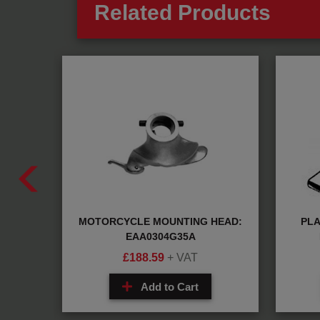
Related Products
MOTORCYCLE MOUNTING HEAD:
PLA
14A
EAA0304G35A
£
188.59
+ VAT
Add to Cart