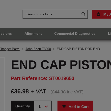
My 
issions
Alignment
Commercial Diagnostics
L
Changer Parts
>
John Bean T3000
>
END CAP PISTON ROD END
END CAP PISTO
Part Reference: ST0019653
£
36.98
+ VAT
(
£
44.38
inc VAT
)
Quantity
Add to Cart