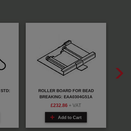
STD:
ROLLER BOARD FOR BEAD
META
BREAKING: EAA0304G51A
£
232.86
+ VAT
Add to Cart