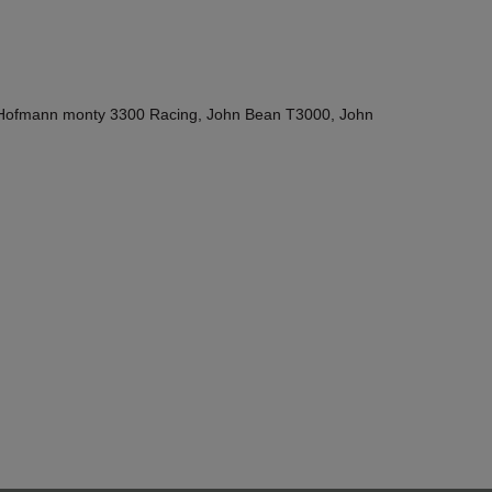
Hofmann monty 3300 Racing, John Bean T3000, John