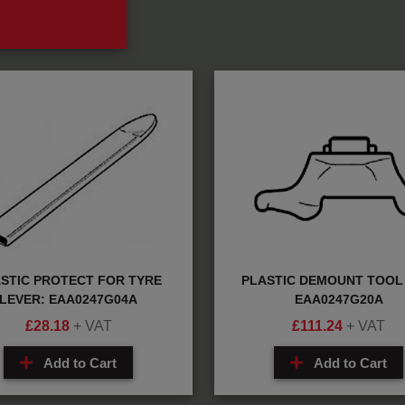
STIC PROTECT FOR TYRE
PLASTIC DEMOUNT TOOL 
LEVER: EAA0247G04A
EAA0247G20A
£
28.18
+ VAT
£
111.24
+ VAT
Add to Cart
Add to Cart