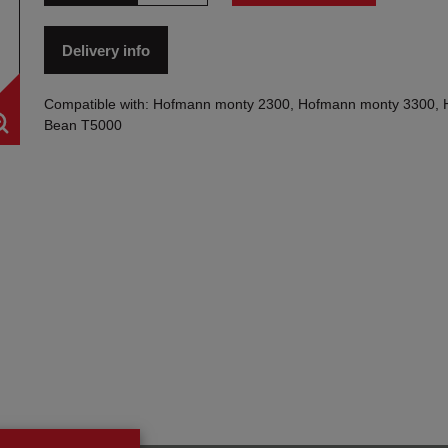
Delivery info
Compatible with: Hofmann monty 2300, Hofmann monty 3300, 
Bean T5000