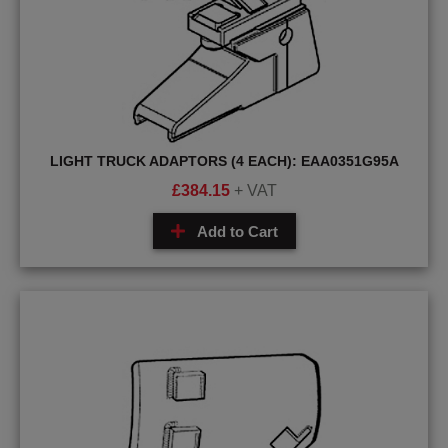
LIGHT TRUCK ADAPTORS (4 EACH): EAA0351G95A
£
384.15
+ VAT
Add to Cart