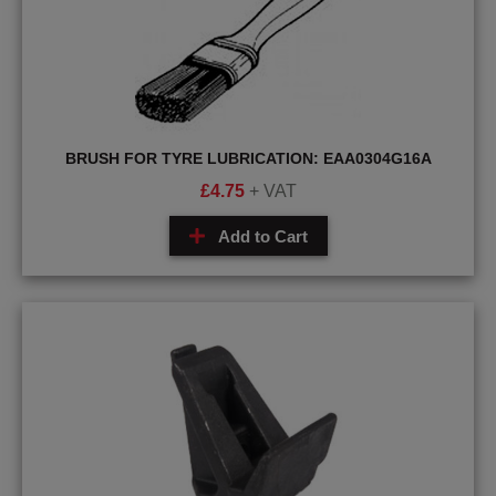
BRUSH FOR TYRE LUBRICATION: EAA0304G16A
£
4.75
+ VAT
Add to Cart