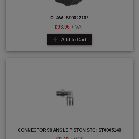
CLAW: ST0022102
£
93.96
+ VAT
Add to Cart
CONNECTOR 90 ANGLE PISTON STC: ST0005140