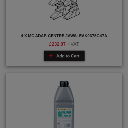
4 X MC ADAP. CENTRE JAWS: EAK0375G47A
£
232.07
+ VAT
Add to Cart