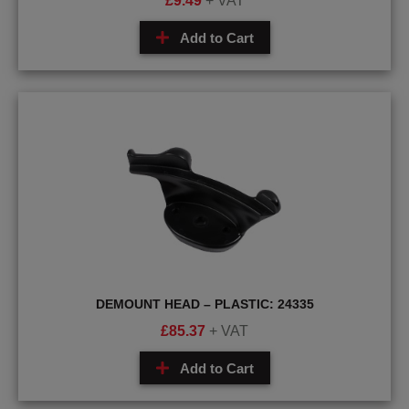
£
9.49
+ VAT
Add to Cart
DEMOUNT HEAD – PLASTIC: 24335
£
85.37
+ VAT
Add to Cart