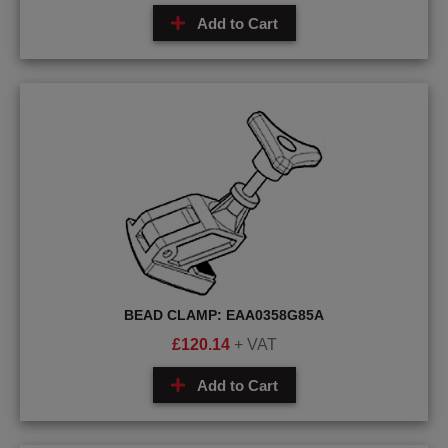
Add to Cart
BEAD CLAMP: EAA0358G85A
£
120.14
+ VAT
Add to Cart