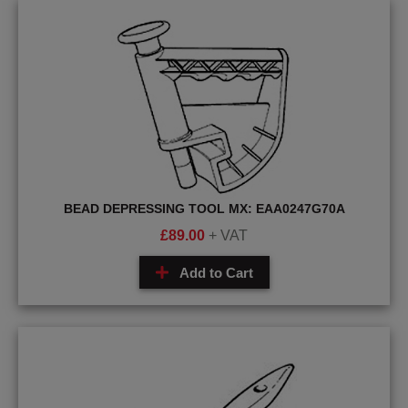
BEAD DEPRESSING TOOL MX: EAA0247G70A
£
89.00
+ VAT
Add to Cart