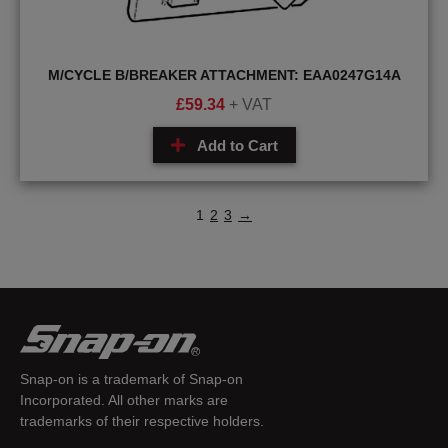
M/CYCLE B/BREAKER ATTACHMENT: EAA0247G14A
£
59.34
+ VAT
Add to Cart
1
2
3
→
Snap-on is a trademark of Snap-on
Incorporated. All other marks are
trademarks of their respective holders.