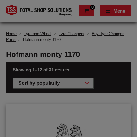
0
Menu
Home
>
Tyre and Wheel
>
Tyre Changers
>
Buy Tyre Changer
Parts
>
Hofmann monty 1170
Hofmann monty 1170
Showing 1–12 of 31 results