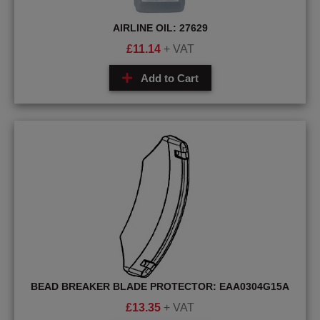
AIRLINE OIL: 27629
£
11.14
+ VAT
Add to Cart
BEAD BREAKER BLADE PROTECTOR: EAA0304G15A
£
13.35
+ VAT