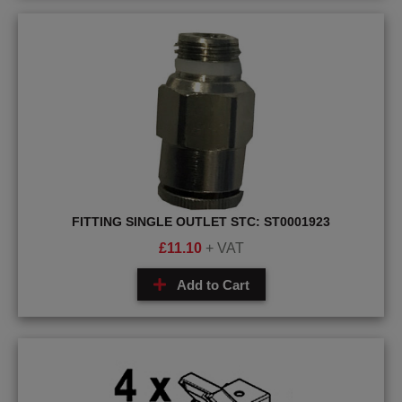
FITTING SINGLE OUTLET STC: ST0001923
£
11.10
+ VAT
Add to Cart