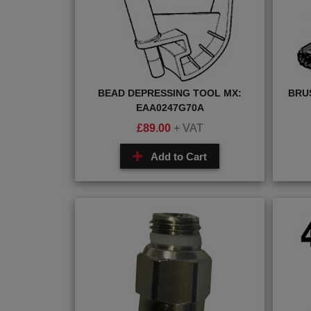
BEAD DEPRESSING TOOL MX:
BRU
EAA0247G70A
£
89.00
+ VAT
Add to Cart