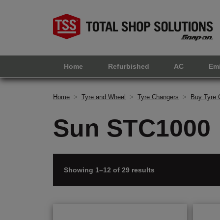
Home
Refurbished
AC
Em
Home
>
Tyre and Wheel
>
Tyre Changers
>
Buy Tyre 
Sun STC1000
Showing 1–12 of 29 results