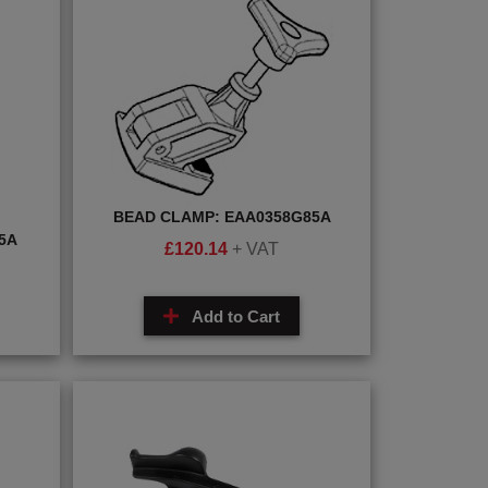
BEAD CLAMP: EAA0358G85A
5A
£
120.14
+ VAT
Add to Cart