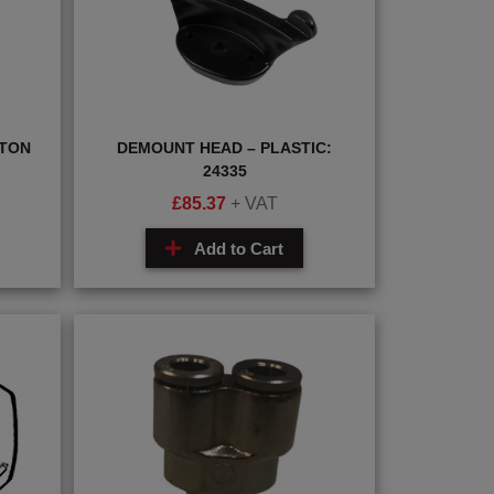
STON
DEMOUNT HEAD – PLASTIC:
24335
£
85.37
+ VAT
Add to Cart