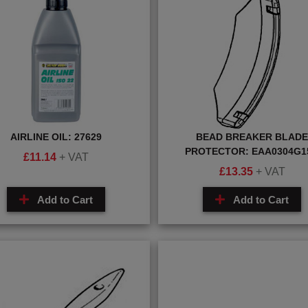
AIRLINE OIL: 27629
BEAD BREAKER BLADE
PROTECTOR: EAA0304G1
£
11.14
+ VAT
£
13.35
+ VAT
Add to Cart
Add to Cart