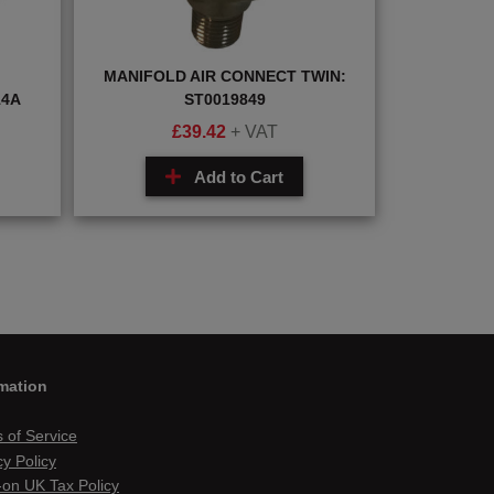
MANIFOLD AIR CONNECT TWIN:
14A
ST0019849
£
39.42
+ VAT
Add to Cart
mation
 of Service
cy Policy
on UK Tax Policy