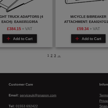
IGHT TRUCK ADAPTORS (4
M/CYCLE B/BREAKER
EACH): EAA0351G95A
ATTACHMENT: EAA0247G
£
384.15
+ VAT
£
59.34
+ VAT
Add to Cart
Add to Cart
1
2
3
→
Customer Care
Infor
Email:
serviceuk@snapon.com
Terms
Priva
Tel:
01553 692422
Snap-