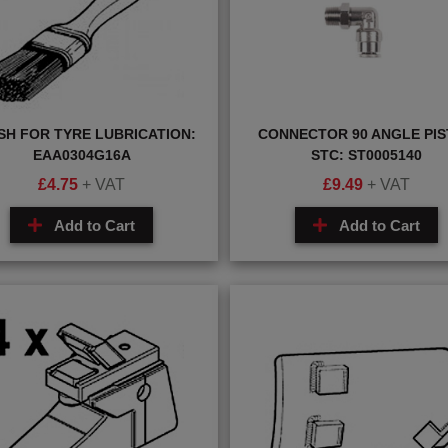
SH FOR TYRE LUBRICATION:
CONNECTOR 90 ANGLE PI
EAA0304G16A
STC: ST0005140
£
4.75
+ VAT
£
9.49
+ VAT
Add to Cart
Add to Cart