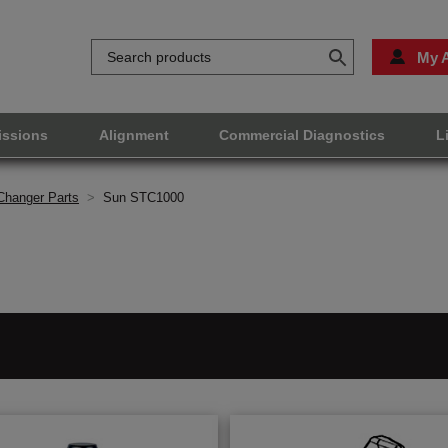
My 
issions
Alignment
Commercial Diagnostics
L
Changer Parts
>
Sun STC1000