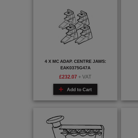
4 X MC ADAP. CENTRE JAWS:
EAK0375G47A
£
232.07
+ VAT
Add to Cart