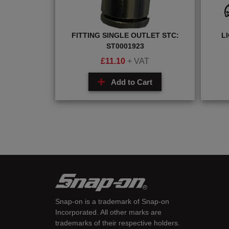
FITTING SINGLE OUTLET STC:
L
ST0001923
£
11.10
+ VAT
Add to Cart
Snap-on is a trademark of Snap-on
Incorporated. All other marks are
trademarks of their respective holders.