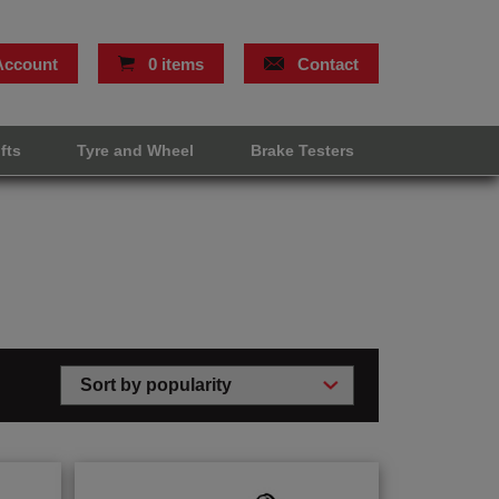
Account
0 items
Contact
ifts
Tyre and Wheel
Brake Testers